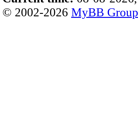
© 2002-2026
MyBB Grou