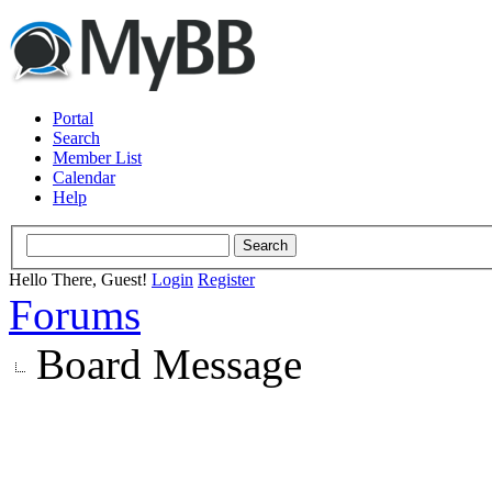
Portal
Search
Member List
Calendar
Help
Hello There, Guest!
Login
Register
Forums
Board Message