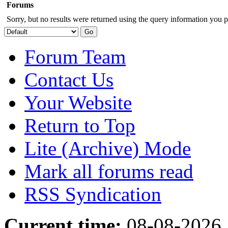
Forums
Sorry, but no results were returned using the query information you p
Forum Team
Contact Us
Your Website
Return to Top
Lite (Archive) Mode
Mark all forums read
RSS Syndication
Current time:
08-08-2026,