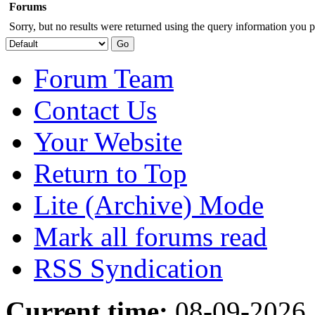
Forums
Sorry, but no results were returned using the query information you p
Forum Team
Contact Us
Your Website
Return to Top
Lite (Archive) Mode
Mark all forums read
RSS Syndication
Current time:
08-09-2026,