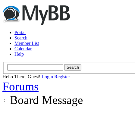
Portal
Search
Member List
Calendar
Help
Hello There, Guest!
Login
Register
Forums
Board Message