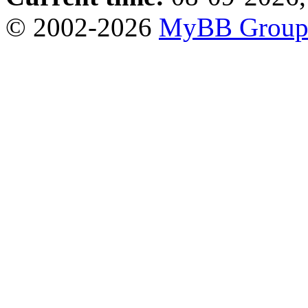
© 2002-2026
MyBB Grou