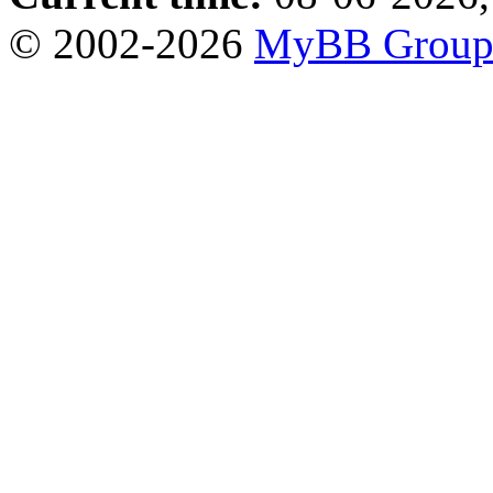
© 2002-2026
MyBB Grou