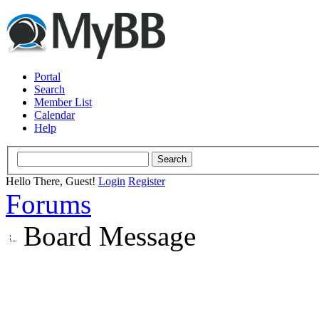
Portal
Search
Member List
Calendar
Help
Hello There, Guest!
Login
Register
Forums
Board Message