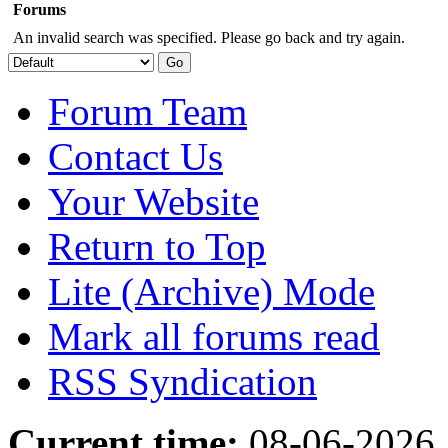
Forums
An invalid search was specified. Please go back and try again.
Forum Team
Contact Us
Your Website
Return to Top
Lite (Archive) Mode
Mark all forums read
RSS Syndication
Current time:
08-06-2026,