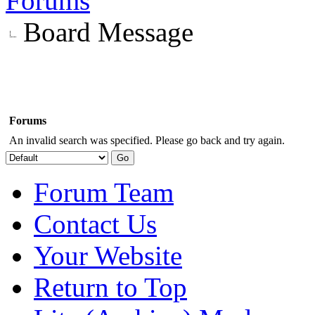
Forums
Board Message
Forums
An invalid search was specified. Please go back and try again.
Forum Team
Contact Us
Your Website
Return to Top