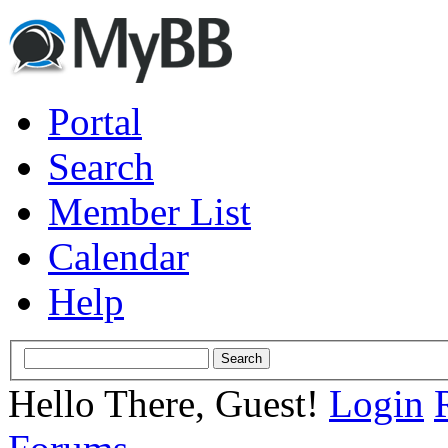
Portal
Search
Member List
Calendar
Help
Hello There, Guest!
Login