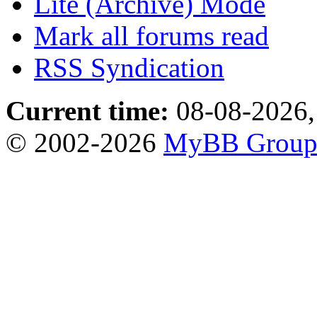
Lite (Archive) Mode
Mark all forums read
RSS Syndication
Current time:
08-08-2026,
© 2002-2026
MyBB Grou