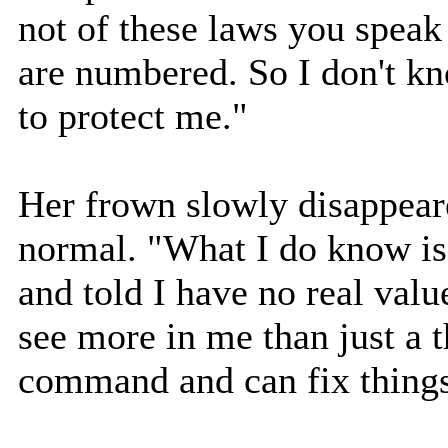
not of these laws you speak
are numbered. So I don't kn
to protect me."
Her frown slowly disappear
normal. "What I do know is 
and told I have no real val
see more in me than just a t
command and can fix things