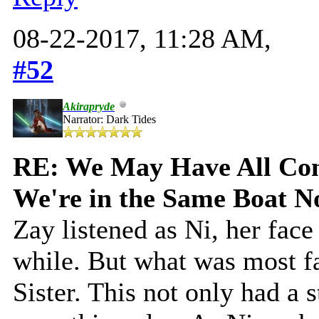
08-22-2017, 11:28 AM,
#52
Akirapryde
Narrator: Dark Tides
RE: We May Have All Come
We're in the Same Boat 
Zay listened as Ni, her fac
while. But what was most f
Sister. This not only had a 