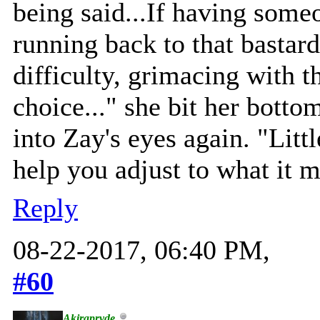
being said...If having some
running back to that bastard
difficulty, grimacing with th
choice..." she bit her botto
into Zay's eyes again. "Littl
help you adjust to what it m
Reply
08-22-2017, 06:40 PM,
#60
Akirapryde