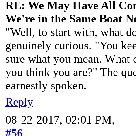
RE: We May Have All Come
We're in the Same Boat 
"Well, to start with, what 
genuinely curious. "You kee
sure what you mean. What 
you think you are?" The que
earnestly spoken.
Reply
08-22-2017, 02:01 PM,
#56