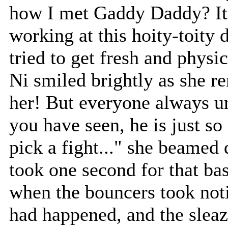
how I met Gaddy Daddy? It 
working at this hoity-toity 
tried to get fresh and physi
Ni smiled brightly as she 
her! But everyone always u
you have seen, he is just so
pick a fight..." she beamed
took one second for that bast
when the bouncers took noti
had happened, and the slea