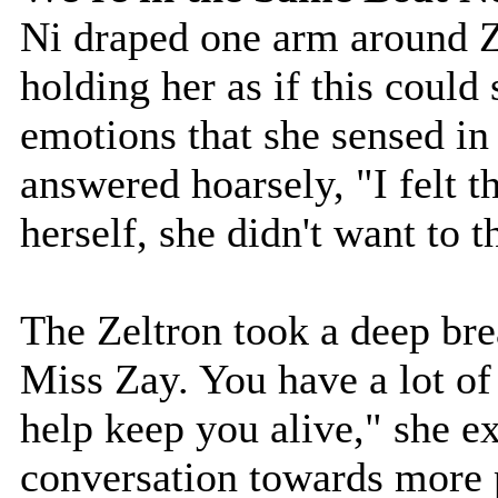
Ni draped one arm around Z
holding her as if this coul
emotions that she sensed in 
answered hoarsely, "I felt t
herself, she didn't want to t
The Zeltron took a deep bre
Miss Zay. You have a lot of
help keep you alive," she ex
conversation towards more 