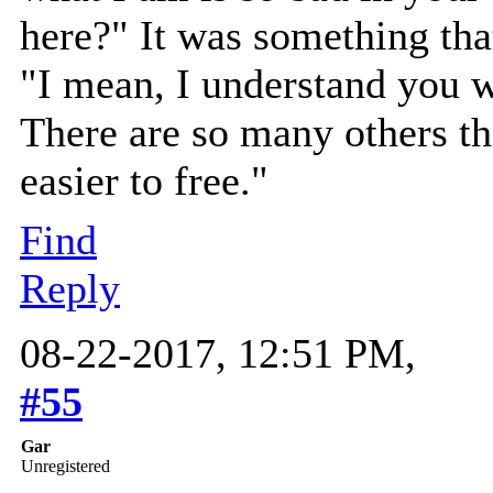
here?" It was something tha
"I mean, I understand you 
There are so many others t
easier to free."
Find
Reply
08-22-2017, 12:51 PM,
#55
Gar
Unregistered