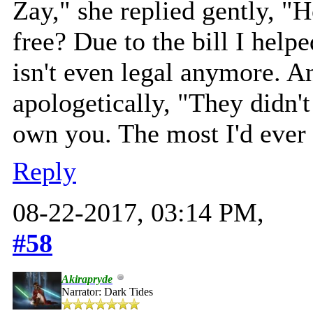
Zay," she replied gently, "
free? Due to the bill I help
isn't even legal anymore. A
apologetically, "They didn'
own you. The most I'd ever 
Reply
08-22-2017, 03:14 PM,
#58
Akirapryde
Narrator: Dark Tides