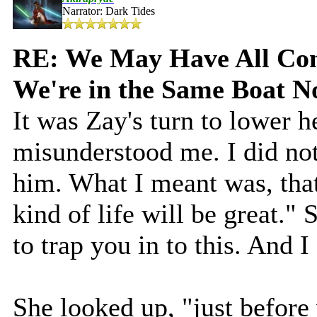
Narrator: Dark Tides
RE: We May Have All Come
We're in the Same Boat 
It was Zay's turn to lower 
misunderstood me. I did not
him. What I meant was, that 
kind of life will be great."
to trap you in to this. And I
She looked up, "just before