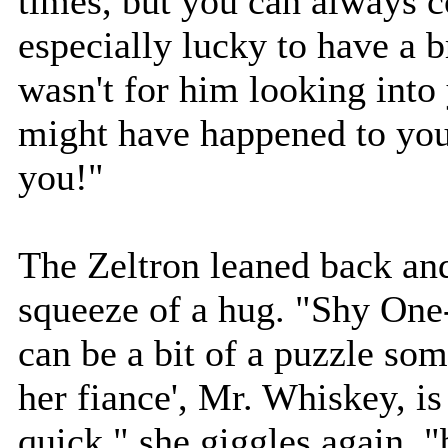
times, but you can always c
especially lucky to have a br
wasn't for him looking into
might have happened to you
you!"
The Zeltron leaned back and
squeeze of a hug. "Shy One-
can be a bit of a puzzle so
her fiance', Mr. Whiskey, i
quick," she giggles again, "