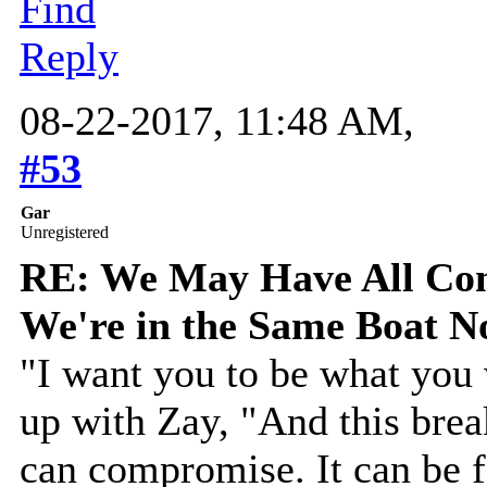
Find
Reply
08-22-2017, 11:48 AM,
#53
Gar
Unregistered
RE: We May Have All Come
We're in the Same Boat 
"I want you to be what you 
up with Zay, "And this brea
can compromise. It can be f