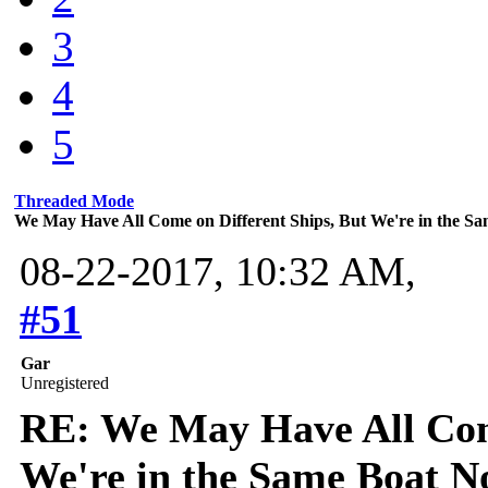
3
4
5
Threaded Mode
We May Have All Come on Different Ships, But We're in the 
08-22-2017, 10:32 AM,
#51
Gar
Unregistered
RE: We May Have All Come
We're in the Same Boat 