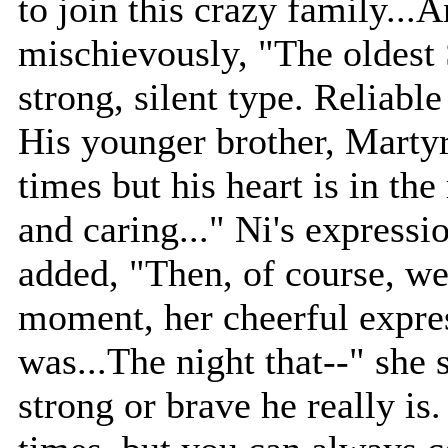
to join this crazy family..
mischievously, "The oldest 
strong, silent type. Reliable
His younger brother, Martyr
times but his heart is in the 
and caring..." Ni's express
added, "Then, of course, w
moment, her cheerful expre
was...The night that--" she
strong or brave he really is