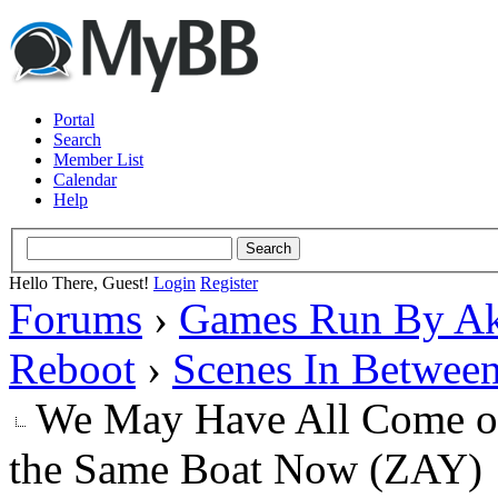
Portal
Search
Member List
Calendar
Help
Hello There, Guest!
Login
Register
Forums
›
Games Run By Ak
Reboot
›
Scenes In Betwee
We May Have All Come on 
the Same Boat Now (ZAY)