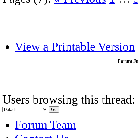
View a Printable Version
Forum J
Users browsing this thread:
Forum Team