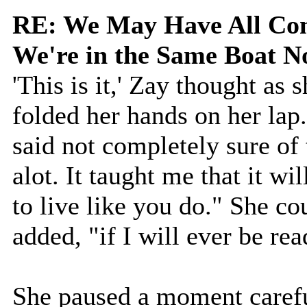
RE: We May Have All Come
We're in the Same Boat 
'This is it,' Zay thought as 
folded her hands on her lap
said not completely sure of
alot. It taught me that it wi
to live like you do." She co
added, "if I will ever be rea
She paused a moment carefu