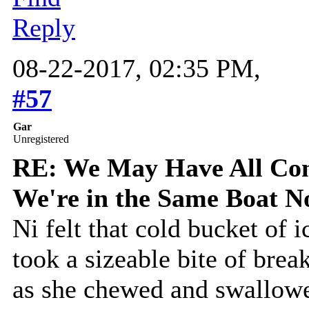
Reply
08-22-2017, 02:35 PM,
#57
Gar
Unregistered
RE: We May Have All Come
We're in the Same Boat 
Ni felt that cold bucket of 
took a sizeable bite of break
as she chewed and swallowe