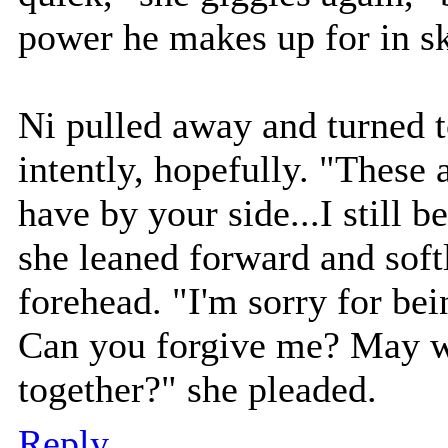
power he makes up for in sk
Ni pulled away and turned t
intently, hopefully. "These 
have by your side...I still be
she leaned forward and soft
forehead. "I'm sorry for be
Can you forgive me? May we
together?" she pleaded.
Reply