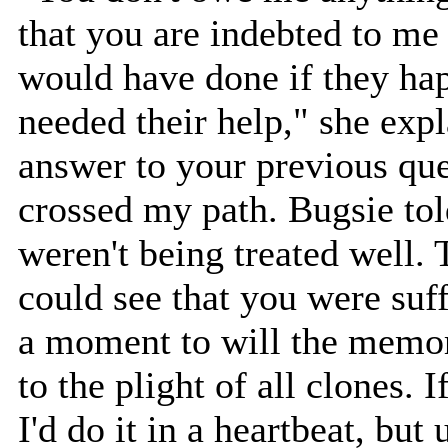
that you are indebted to me
would have done if they ha
needed their help," she expl
answer to your previous qu
crossed my path. Bugsie tol
weren't being treated well. T
could see that you were suff
a moment to will the memo
to the plight of all clones. 
I'd do it in a heartbeat, but