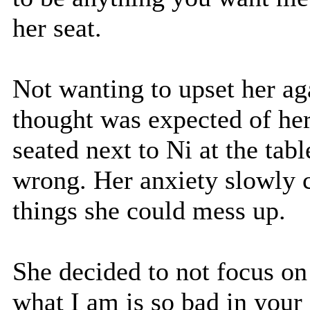
her seat.
Not wanting to upset her ag
thought was expected of her.
seated next to Ni at the tab
wrong. Her anxiety slowly c
things she could mess up.
She decided to not focus on 
what I am is so bad in your