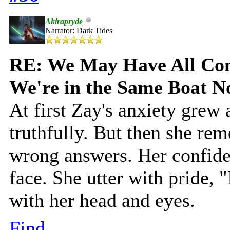
Akirapryde
Narrator: Dark Tides
RE: We May Have All Come
We're in the Same Boat 
At first Zay's anxiety grew
truthfully. But then she re
wrong answers. Her confide
face. She utter with pride, 
with her head and eyes.
Find