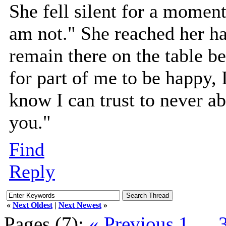
She fell silent for a moment,
am not." She reached her han
remain there on the table be
for part of me to be happy,
know I can trust to never ab
you."
Find
Reply
«
Next Oldest
|
Next Newest
»
Pages (7):
« Previous
1
…