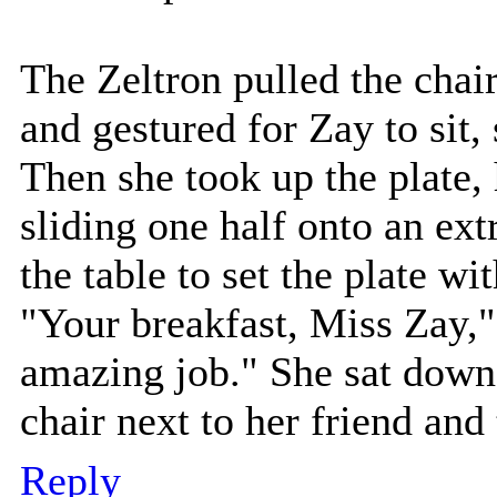
The Zeltron pulled the chai
and gestured for Zay to sit,
Then she took up the plate, 
sliding one half onto an ext
the table to set the plate wit
"Your breakfast, Miss Zay,
amazing job." She sat down 
chair next to her friend and 
Reply