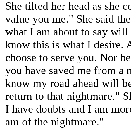
She tilted her head as she c
value you me." She said the
what I am about to say will 
know this is what I desire. 
choose to serve you. Nor b
you have saved me from a n
know my road ahead will be 
return to that nightmare."
I have doubts and I am more 
am of the nightmare."