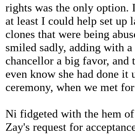
rights was the only option. I
at least I could help set up
clones that were being abus
smiled sadly, adding with a
chancellor a big favor, and 
even know she had done it un
ceremony, when we met for 
Ni fidgeted with the hem of
Zay's request for acceptanc