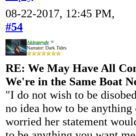
08-22-2017, 12:45 PM,
#54
Akirapryde
Narrator: Dark Tides
RE: We May Have All Come
We're in the Same Boat 
"I do not wish to be disobed
no idea how to be anything
worried her statement would
to be anything you want me 