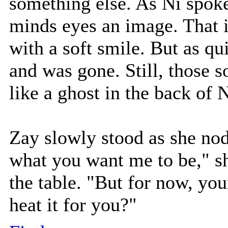
something else. As Ni spoke
minds eyes an image. That 
with a soft smile. But as qu
and was gone. Still, those s
like a ghost in the back of 
Zay slowly stood as she nod
what you want me to be," sh
the table. "But for now, you
heat it for you?"