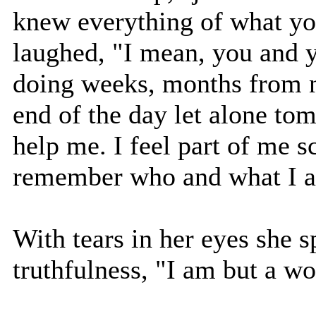
knew everything of what yo
laughed, "I mean, you and 
doing weeks, months from no
end of the day let alone to
help me. I feel part of me 
remember who and what I 
With tears in her eyes she 
truthfulness, "I am but a wo