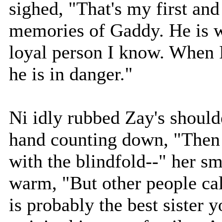
sighed, "That's my first an
memories of Gaddy. He is w
loyal person I know. When I
he is in danger."
Ni idly rubbed Zay's shoulde
hand counting down, "Then t
with the blindfold--" her s
warm, "But other people cal
is probably the best sister 