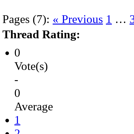
Pages (7):
« Previous
1
…
Thread Rating:
0
Vote(s)
-
0
Average
1
2