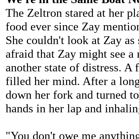
The Zeltron stared at her pl
food ever since Zay mention
She couldn't look at Zay as
afraid that Zay might see a 
another state of distress. A
filled her mind. After a lon
down her fork and turned to
hands in her lap and inhalin
"You don't owe me anything,