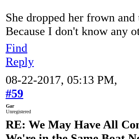
She dropped her frown and t
Because I don't know any ot
Find
Reply
08-22-2017, 05:13 PM,
#59
Gar
Unregistered
RE: We May Have All Come
We're in the Same Boat 