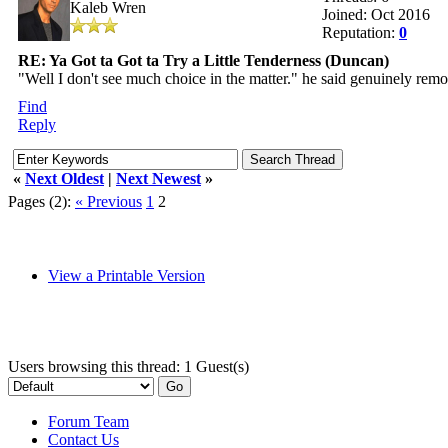
Kaleb Wren
Joined: Oct 2016
Reputation:
0
RE: Ya Got ta Got ta Try a Little Tenderness (Duncan)
"Well I don't see much choice in the matter." he said genuinely remo
Find
Reply
«
Next Oldest
|
Next Newest
»
Pages (2):
« Previous
1
2
View a Printable Version
Users browsing this thread: 1 Guest(s)
Forum Team
Contact Us