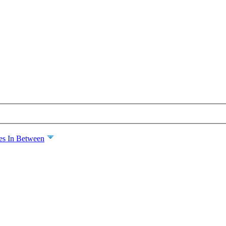
es In Between