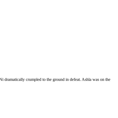
Ni dramatically crumpled to the ground in defeat. Ashla was on the