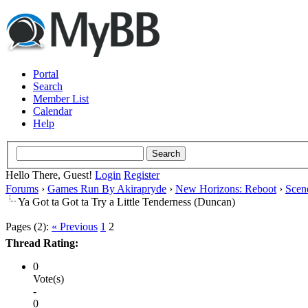
Portal
Search
Member List
Calendar
Help
Hello There, Guest!
Login
Register
Forums
›
Games Run By Akirapryde
›
New Horizons: Reboot
›
Scen
Ya Got ta Got ta Try a Little Tenderness (Duncan)
Pages (2):
« Previous
1
2
Thread Rating:
0
Vote(s)
-
0