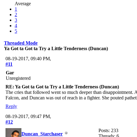
Average
1
2
3
4
5
Threaded Mode
Ya Got ta Got ta Try a Little Tenderness (Duncan)
08-19-2017, 09:40 PM,
#11
Gar
Unregistered
RE: Ya Got ta Got ta Try a Little Tenderness (Duncan)
The cries that followed went so much deeper than disappointment. A 
Falcon, and Duncan was out of reach in a fighter. She pouted pathetic
Reply
08-19-2017, 09:47 PM,
#12
Posts: 233
Duncan_Starchaser
Threads: 6