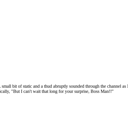
small bit of static and a thud abruptly sounded through the channel as 
ally, "But I can't wait that long for your surprise, Boss Man!!"