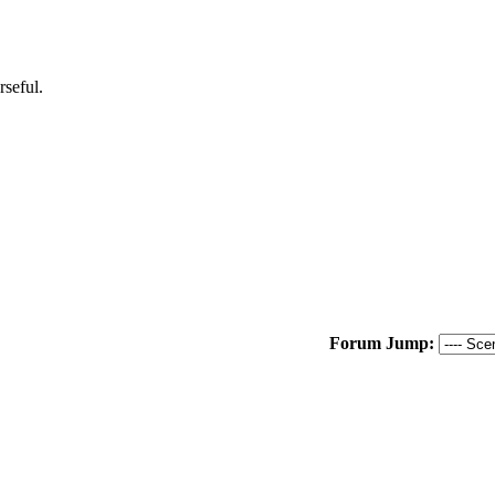
rseful.
Forum Jump: