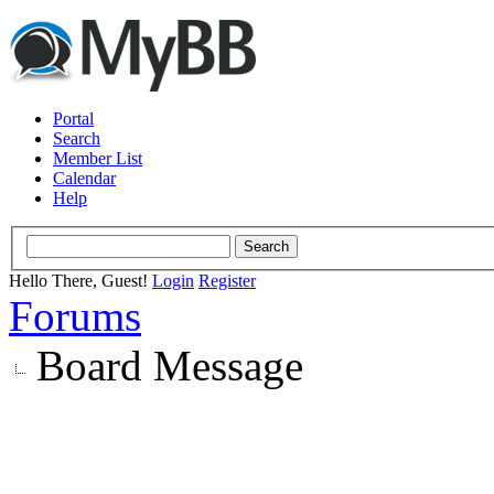
Portal
Search
Member List
Calendar
Help
Hello There, Guest!
Login
Register
Forums
Board Message