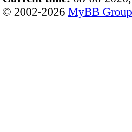
© 2002-2026
MyBB Grou