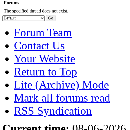
Forums
The specified thread does not exist.
Forum Team
Contact Us
Your Website
Return to Top
Lite (Archive) Mode
Mark all forums read
RSS Syndication
Current time:
08-06-2026,