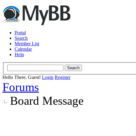
Portal
Search
Member List
Calendar
Help
Hello There, Guest!
Login
Register
Forums
Board Message