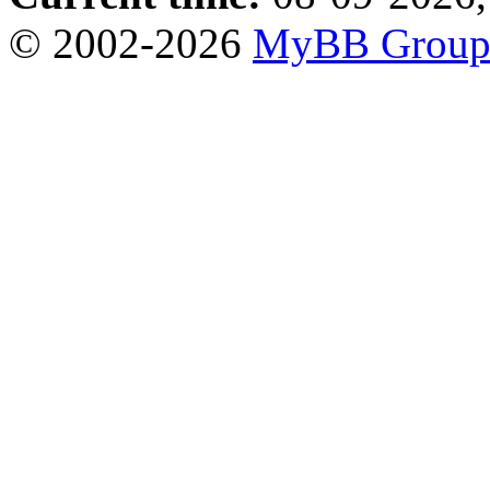
© 2002-2026
MyBB Grou