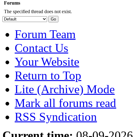
Forums
The specified thread does not exist.
Forum Team
Contact Us
Your Website
Return to Top
Lite (Archive) Mode
Mark all forums read
RSS Syndication
Current time:
08-09-2026,