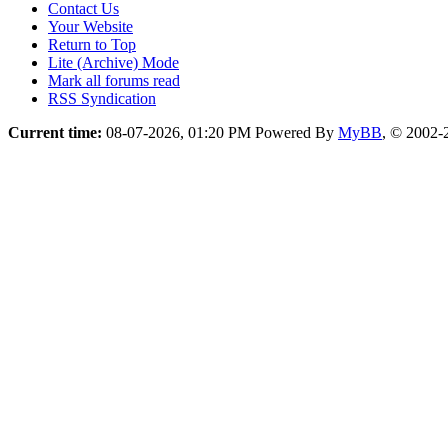
Contact Us
Your Website
Return to Top
Lite (Archive) Mode
Mark all forums read
RSS Syndication
Current time:
08-07-2026, 01:20 PM
Powered By
MyBB
, © 2002