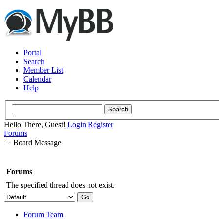
Portal
Search
Member List
Calendar
Help
Hello There, Guest!
Login
Register
Forums
Board Message
Forums
The specified thread does not exist.
Forum Team