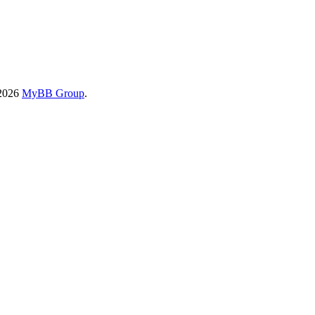
-2026
MyBB Group
.