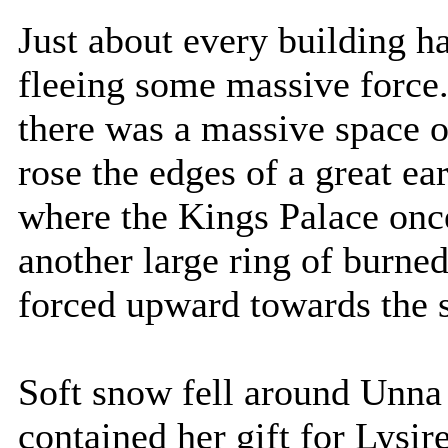
Just about every building ha
fleeing some massive force.
there was a massive space o
rose the edges of a great ea
where the Kings Palace once
another large ring of burne
forced upward towards the 
Soft snow fell around Unna
contained her gift for Lysir