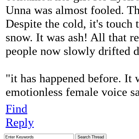
Unna was almost fooled. Tha
Despite the cold, it's touch
snow. It was ash! All that re
people now slowly drifted d
"it has happened before. It 
emotionless female voice s
Find
Reply