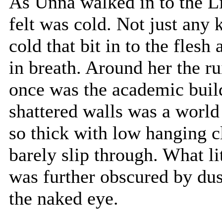
As Unna walked in to the Lib
felt was cold. Not just any k
cold that bit in to the fles
in breath. Around her the ru
once was the academic buil
shattered walls was a world
so thick with low hanging cl
barely slip through. What lit
was further obscured by dust
the naked eye.