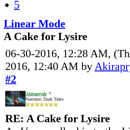
5
Linear Mode
A Cake for Lysire
06-30-2016, 12:28 AM,
(Th
2016, 12:40 AM by
Akirapr
#2
Akirapryde
Narrator: Dark Tides
RE: A Cake for Lysire