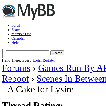
Portal
Search
Member List
Calendar
Help
Hello There, Guest!
Login
Register
Forums
›
Games Run By Ak
Reboot
›
Scenes In Betwee
A Cake for Lysire
Thread Rating: