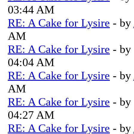
03:44 AM
RE: A Cake for Lysire
- by
AM
RE: A Cake for Lysire
- by
04:04 AM
RE: A Cake for Lysire
- by
AM
RE: A Cake for Lysire
- by
04:27 AM
RE: A Cake for Lysire
- by