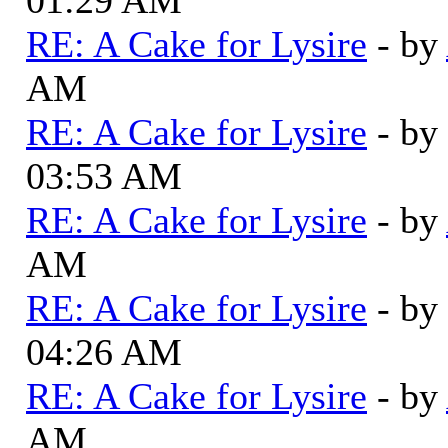
RE: A Cake for Lysire
- by
AM
RE: A Cake for Lysire
- by
03:53 AM
RE: A Cake for Lysire
- by
AM
RE: A Cake for Lysire
- by
04:26 AM
RE: A Cake for Lysire
- by
AM