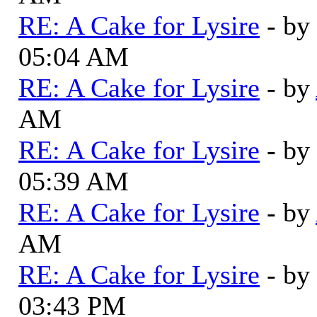
RE: A Cake for Lysire
- by
05:04 AM
RE: A Cake for Lysire
- by
AM
RE: A Cake for Lysire
- by
05:39 AM
RE: A Cake for Lysire
- by
AM
RE: A Cake for Lysire
- by
03:43 PM