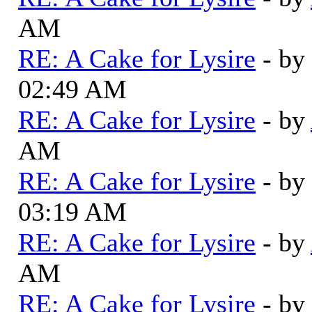
AM
RE: A Cake for Lysire
- by
02:49 AM
RE: A Cake for Lysire
- by
AM
RE: A Cake for Lysire
- by
03:19 AM
RE: A Cake for Lysire
- by
AM
RE: A Cake for Lysire
- by