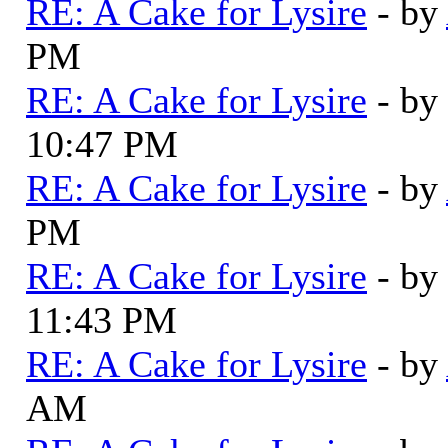
RE: A Cake for Lysire
- by
PM
RE: A Cake for Lysire
- by
10:47 PM
RE: A Cake for Lysire
- by
PM
RE: A Cake for Lysire
- by
11:43 PM
RE: A Cake for Lysire
- by
AM