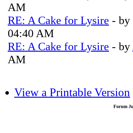
AM
RE: A Cake for Lysire
- by
04:40 AM
RE: A Cake for Lysire
- by
AM
View a Printable Version
Forum J