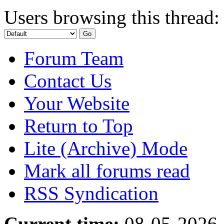
Users browsing this thread:
Forum Team
Contact Us
Your Website
Return to Top
Lite (Archive) Mode
Mark all forums read
RSS Syndication
Current time:
08-05-2026,