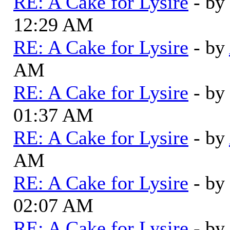
RE: A Cake for Lysire
- by
12:29 AM
RE: A Cake for Lysire
- by
AM
RE: A Cake for Lysire
- by
01:37 AM
RE: A Cake for Lysire
- by
AM
RE: A Cake for Lysire
- by
02:07 AM
RE: A Cake for Lysire
- by