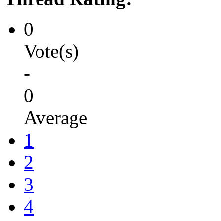
0
Vote(s)
-
0
Average
1
2
3
4