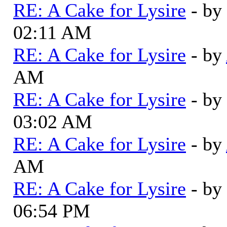
RE: A Cake for Lysire
- by
02:11 AM
RE: A Cake for Lysire
- by
AM
RE: A Cake for Lysire
- by
03:02 AM
RE: A Cake for Lysire
- by
AM
RE: A Cake for Lysire
- by
06:54 PM