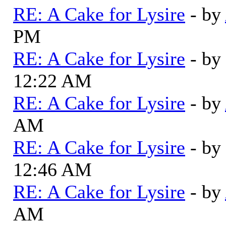
RE: A Cake for Lysire
- by
PM
RE: A Cake for Lysire
- by
12:22 AM
RE: A Cake for Lysire
- by
AM
RE: A Cake for Lysire
- by
12:46 AM
RE: A Cake for Lysire
- by
AM