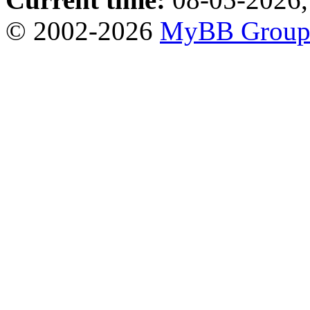
© 2002-2026
MyBB Grou