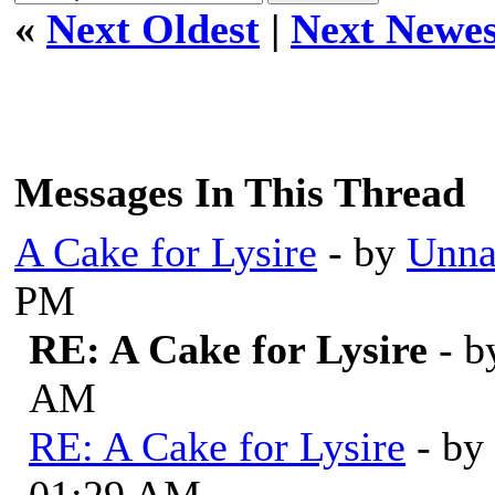
«
Next Oldest
|
Next Newes
Messages In This Thread
A Cake for Lysire
- by
Unna
PM
RE: A Cake for Lysire
- 
AM
RE: A Cake for Lysire
- by
01:29 AM