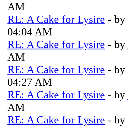
AM
RE: A Cake for Lysire
- by
04:04 AM
RE: A Cake for Lysire
- by
AM
RE: A Cake for Lysire
- by
04:27 AM
RE: A Cake for Lysire
- by
AM
RE: A Cake for Lysire
- by