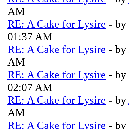
AM
RE: A Cake for Lysire
- by
01:37 AM
RE: A Cake for Lysire
- by
AM
RE: A Cake for Lysire
- by
02:07 AM
RE: A Cake for Lysire
- by
AM
RE: A Cake for Lysire
- by