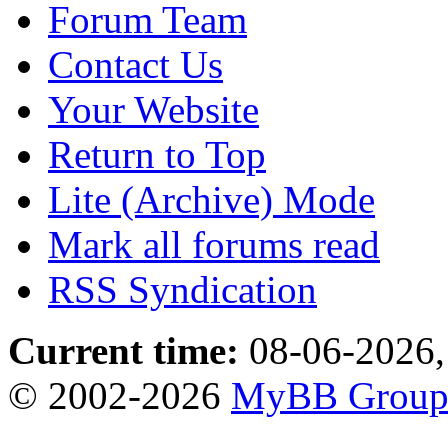
Forum Team
Contact Us
Your Website
Return to Top
Lite (Archive) Mode
Mark all forums read
RSS Syndication
Current time:
08-06-2026,
© 2002-2026
MyBB Grou