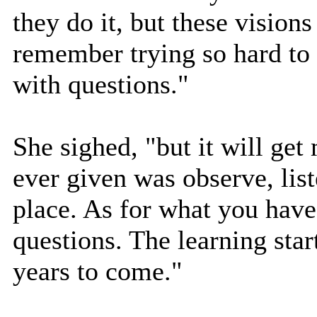
they do it, but these visions
remember trying so hard to
with questions."
She sighed, "but it will get
ever given was observe, liste
place. As for what you have 
questions. The learning star
years to come."