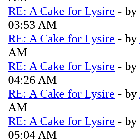
RE: A Cake for Lysire
- by
03:53 AM
RE: A Cake for Lysire
- by
AM
RE: A Cake for Lysire
- by
04:26 AM
RE: A Cake for Lysire
- by
AM
RE: A Cake for Lysire
- by
05:04 AM