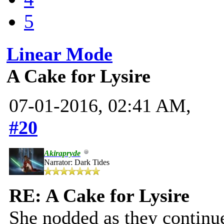
5
Linear Mode
A Cake for Lysire
07-01-2016, 02:41 AM,
#20
Akirapryde
Narrator: Dark Tides
RE: A Cake for Lysire
She nodded as they continu