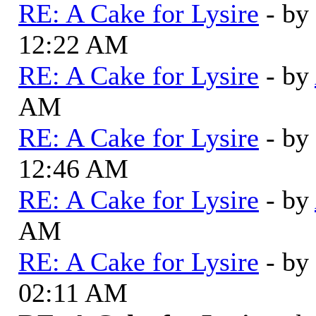
RE: A Cake for Lysire
- by
12:22 AM
RE: A Cake for Lysire
- by
AM
RE: A Cake for Lysire
- by
12:46 AM
RE: A Cake for Lysire
- by
AM
RE: A Cake for Lysire
- by
02:11 AM