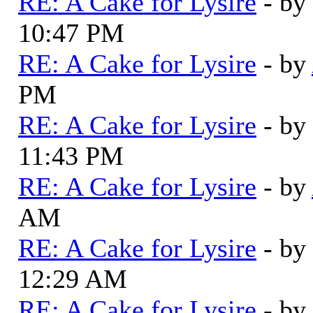
RE: A Cake for Lysire
- by
10:47 PM
RE: A Cake for Lysire
- by
PM
RE: A Cake for Lysire
- by
11:43 PM
RE: A Cake for Lysire
- by
AM
RE: A Cake for Lysire
- by
12:29 AM
RE: A Cake for Lysire
- by