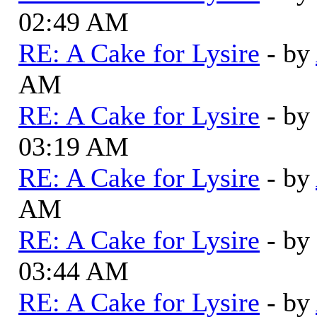
02:49 AM
RE: A Cake for Lysire
- by
AM
RE: A Cake for Lysire
- by
03:19 AM
RE: A Cake for Lysire
- by
AM
RE: A Cake for Lysire
- by
03:44 AM
RE: A Cake for Lysire
- by