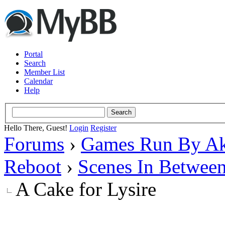
Portal
Search
Member List
Calendar
Help
Hello There, Guest!
Login
Register
Forums
›
Games Run By Ak
Reboot
›
Scenes In Betwee
A Cake for Lysire