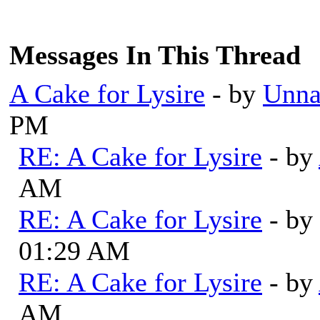
Messages In This Thread
A Cake for Lysire
- by
Unna
PM
RE: A Cake for Lysire
- by
AM
RE: A Cake for Lysire
- by
01:29 AM
RE: A Cake for Lysire
- by
AM