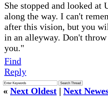
She stopped and looked at 
along the way. I can't reme
after this vision, but you 
in an alleyway. Don't throw 
you."
Find
Reply
«
Next Oldest
|
Next Newes