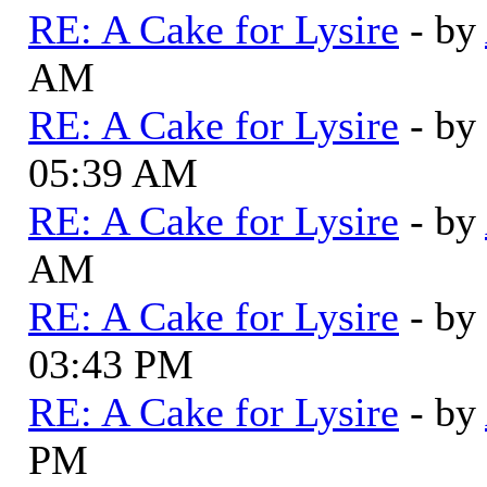
RE: A Cake for Lysire
- by
AM
RE: A Cake for Lysire
- by
05:39 AM
RE: A Cake for Lysire
- by
AM
RE: A Cake for Lysire
- by
03:43 PM
RE: A Cake for Lysire
- by
PM