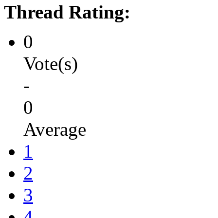
Thread Rating:
0
Vote(s)
-
0
Average
1
2
3
4