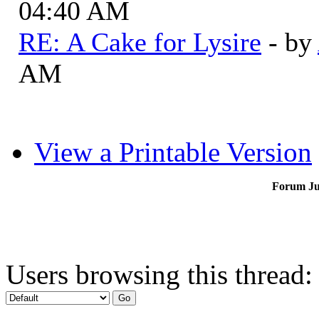
04:40 AM
RE: A Cake for Lysire
- by
AM
View a Printable Version
Forum J
Users browsing this thread: