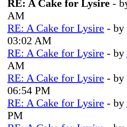
RE: A Cake for Lysire
- 
AM
RE: A Cake for Lysire
- by
03:02 AM
RE: A Cake for Lysire
- by
AM
RE: A Cake for Lysire
- by
06:54 PM
RE: A Cake for Lysire
- by
PM