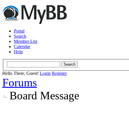
Portal
Search
Member List
Calendar
Help
Hello There, Guest!
Login
Register
Forums
Board Message