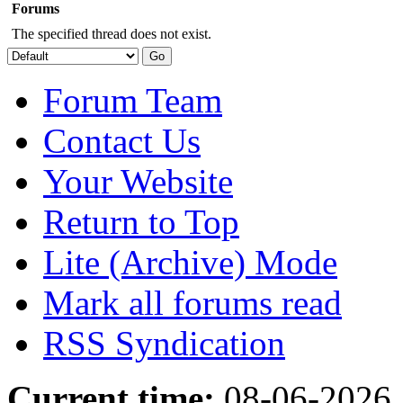
Forums
The specified thread does not exist.
Forum Team
Contact Us
Your Website
Return to Top
Lite (Archive) Mode
Mark all forums read
RSS Syndication
Current time:
08-06-2026,