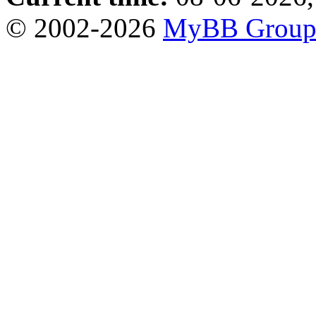
© 2002-2026
MyBB Grou