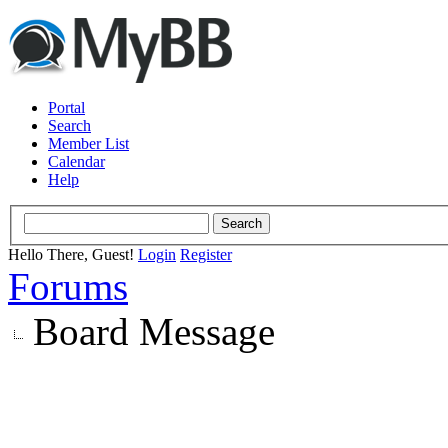
Portal
Search
Member List
Calendar
Help
Hello There, Guest!
Login
Register
Forums
Board Message