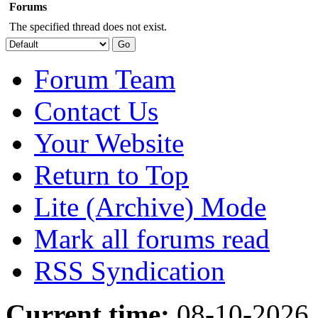
Forums
The specified thread does not exist.
Forum Team
Contact Us
Your Website
Return to Top
Lite (Archive) Mode
Mark all forums read
RSS Syndication
Current time:
08-10-2026,