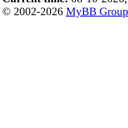
© 2002-2026
MyBB Grou