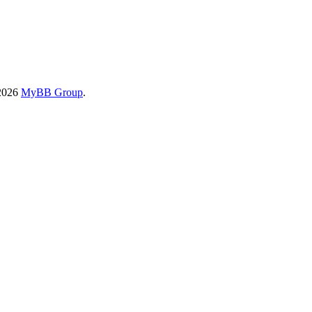
-2026
MyBB Group
.