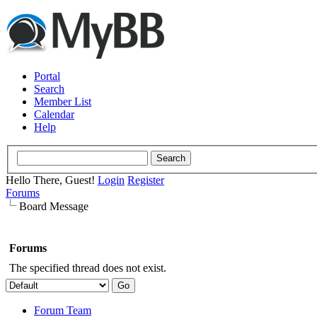
Portal
Search
Member List
Calendar
Help
Hello There, Guest!
Login
Register
Forums
Board Message
Forums
The specified thread does not exist.
Forum Team