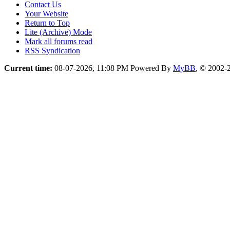
Contact Us
Your Website
Return to Top
Lite (Archive) Mode
Mark all forums read
RSS Syndication
Current time:
08-07-2026, 11:08 PM
Powered By
MyBB
, © 2002