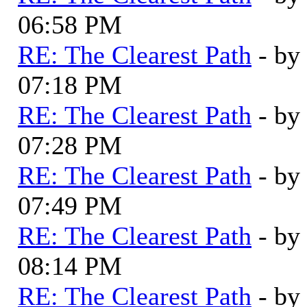
06:58 PM
RE: The Clearest Path
- by
07:18 PM
RE: The Clearest Path
- by
07:28 PM
RE: The Clearest Path
- by
07:49 PM
RE: The Clearest Path
- by
08:14 PM
RE: The Clearest Path
- by