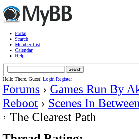
Portal
Search
Member List
Calendar
Help
Hello There, Guest!
Login
Register
Forums
›
Games Run By Ak
Reboot
›
Scenes In Betwee
The Clearest Path
Thread Rating: