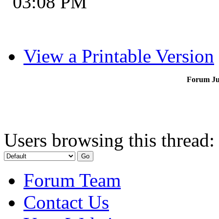
03:08 PM
View a Printable Version
Forum J
Users browsing this thread:
Forum Team
Contact Us