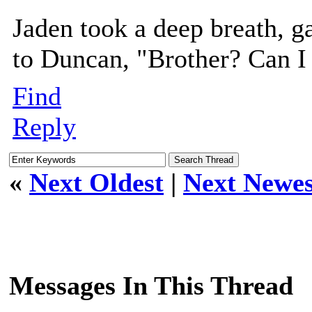
Jaden took a deep breath, ga
to Duncan, "Brother? Can I
Find
Reply
«
Next Oldest
|
Next Newes
Messages In This Thread