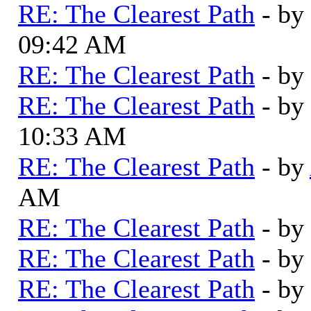
RE: The Clearest Path
- by
09:42 AM
RE: The Clearest Path
- by
RE: The Clearest Path
- by
10:33 AM
RE: The Clearest Path
- by
AM
RE: The Clearest Path
- by
RE: The Clearest Path
- by
RE: The Clearest Path
- by