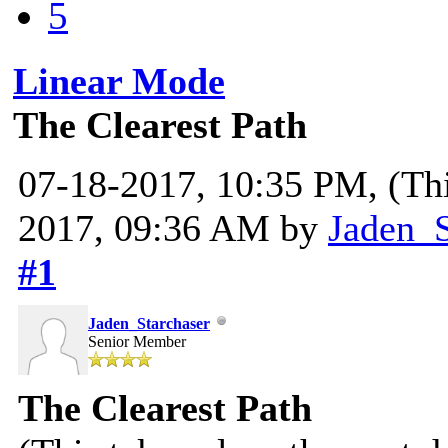
5
Linear Mode
The Clearest Path
07-18-2017, 10:35 PM,
(Th
2017, 09:36 AM by
Jaden_S
#1
Jaden_Starchaser
Senior Member
The Clearest Path