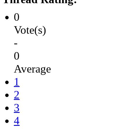
0
Vote(s)
-
0
Average
1
2
3
4