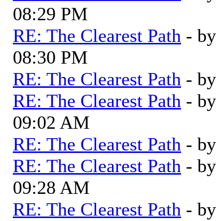
08:29 PM
RE: The Clearest Path
- by
08:30 PM
RE: The Clearest Path
- by
RE: The Clearest Path
- by
09:02 AM
RE: The Clearest Path
- by
RE: The Clearest Path
- by
09:28 AM
RE: The Clearest Path
- by