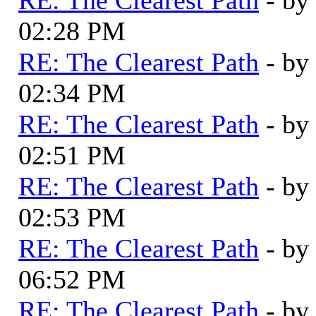
02:28 PM
RE: The Clearest Path
- by
02:34 PM
RE: The Clearest Path
- by
02:51 PM
RE: The Clearest Path
- by
02:53 PM
RE: The Clearest Path
- by
06:52 PM
RE: The Clearest Path
- by