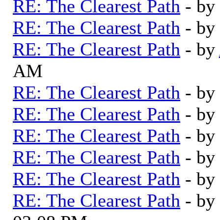
RE: The Clearest Path
- by
RE: The Clearest Path
- by
RE: The Clearest Path
- by
AM
RE: The Clearest Path
- by
RE: The Clearest Path
- by
RE: The Clearest Path
- by
RE: The Clearest Path
- by
RE: The Clearest Path
- by
RE: The Clearest Path
- by