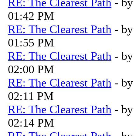
RE: The Clearest Path
- by
01:42 PM
RE: The Clearest Path
- by
01:55 PM
RE: The Clearest Path
- by
02:00 PM
RE: The Clearest Path
- by
02:11 PM
RE: The Clearest Path
- by
02:14 PM
RE: The Clearest Path
- by