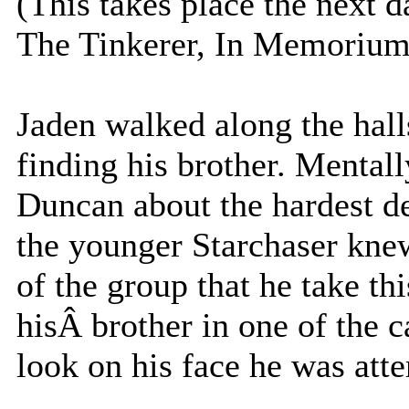
(This takes place the next d
The Tinkerer, In Memorium,
Jaden walked along the hall
finding his brother. Mentall
Duncan about the hardest de
the younger Starchaser knew 
of the group that he take th
hisÂ brother in one of the 
look on his face he was atte