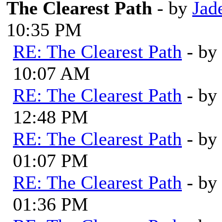
The Clearest Path
- by
Jad
10:35 PM
RE: The Clearest Path
- by
10:07 AM
RE: The Clearest Path
- by
12:48 PM
RE: The Clearest Path
- by
01:07 PM
RE: The Clearest Path
- by
01:36 PM