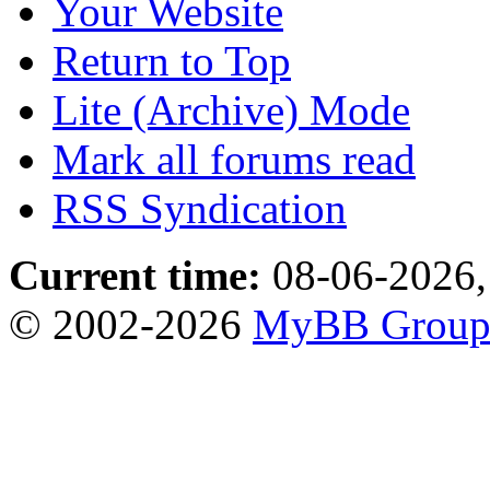
Your Website
Return to Top
Lite (Archive) Mode
Mark all forums read
RSS Syndication
Current time:
08-06-2026,
© 2002-2026
MyBB Grou