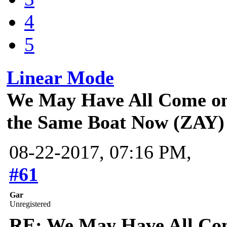
4
5
Linear Mode
We May Have All Come on 
the Same Boat Now (ZAY)
08-22-2017, 07:16 PM,
#61
Gar
Unregistered
RE: We May Have All Come