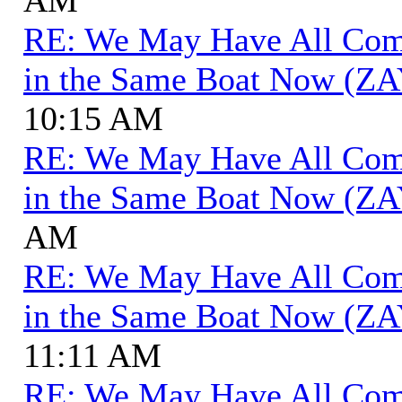
RE: We May Have All Come 
in the Same Boat Now (ZA
10:15 AM
RE: We May Have All Come 
in the Same Boat Now (ZA
AM
RE: We May Have All Come 
in the Same Boat Now (ZA
11:11 AM
RE: We May Have All Come 