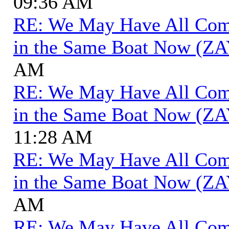
09:36 AM
RE: We May Have All Come 
in the Same Boat Now (ZA
AM
RE: We May Have All Come 
in the Same Boat Now (ZA
11:28 AM
RE: We May Have All Come 
in the Same Boat Now (ZA
AM
RE: We May Have All Come 