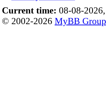
Current time:
08-08-2026,
© 2002-2026
MyBB Grou