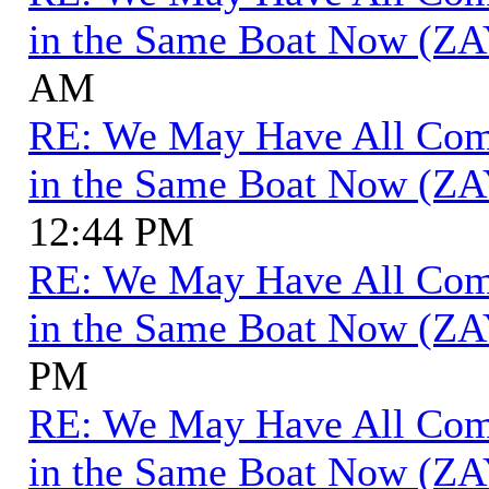
in the Same Boat Now (ZA
AM
RE: We May Have All Come 
in the Same Boat Now (ZA
12:44 PM
RE: We May Have All Come 
in the Same Boat Now (ZA
PM
RE: We May Have All Come 
in the Same Boat Now (ZA