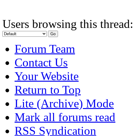
Users browsing this thread:
Forum Team
Contact Us
Your Website
Return to Top
Lite (Archive) Mode
Mark all forums read
RSS Syndication