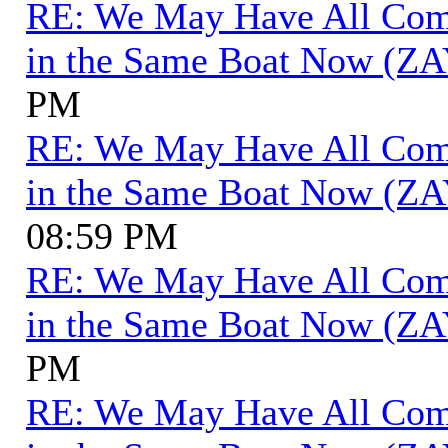
RE: We May Have All Come 
in the Same Boat Now (ZA
PM
RE: We May Have All Come 
in the Same Boat Now (ZA
08:59 PM
RE: We May Have All Come 
in the Same Boat Now (ZA
PM
RE: We May Have All Come 