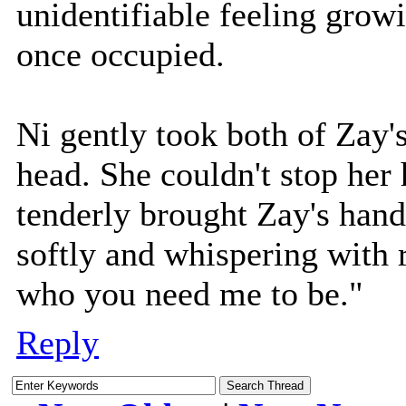
unidentifiable feeling grow
once occupied.
Ni gently took both of Zay'
head. She couldn't stop her 
tenderly brought Zay's hands
softly and whispering with r
who you need me to be."
Reply