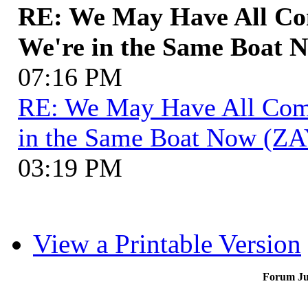
RE: We May Have All Com
We're in the Same Boat 
07:16 PM
RE: We May Have All Come 
in the Same Boat Now (ZA
03:19 PM
View a Printable Version
Forum J