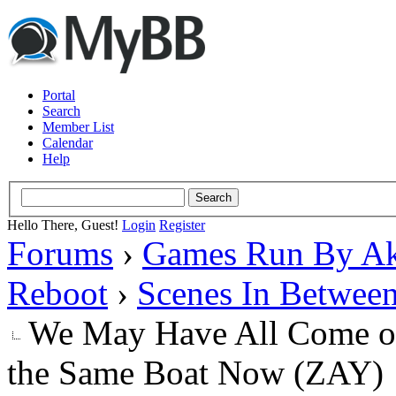
Portal
Search
Member List
Calendar
Help
Hello There, Guest!
Login
Register
Forums
›
Games Run By Ak
Reboot
›
Scenes In Betwee
We May Have All Come on 
the Same Boat Now (ZAY)