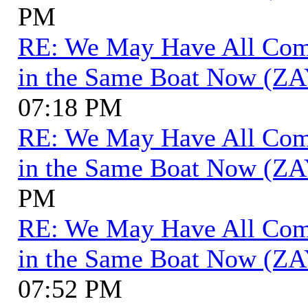
PM
RE: We May Have All Come 
in the Same Boat Now (ZA
07:18 PM
RE: We May Have All Come 
in the Same Boat Now (ZA
PM
RE: We May Have All Come 
in the Same Boat Now (ZA
07:52 PM