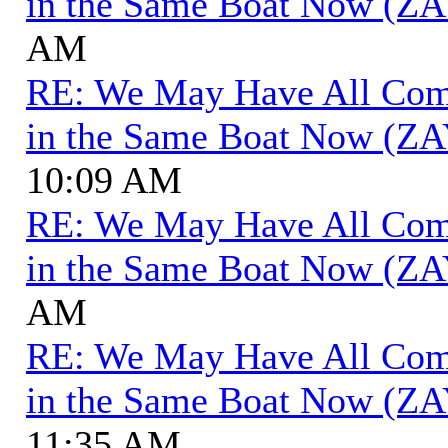
in the Same Boat Now (ZA
AM
RE: We May Have All Come 
in the Same Boat Now (ZA
10:09 AM
RE: We May Have All Come 
in the Same Boat Now (ZA
AM
RE: We May Have All Come 
in the Same Boat Now (ZA
11:35 AM