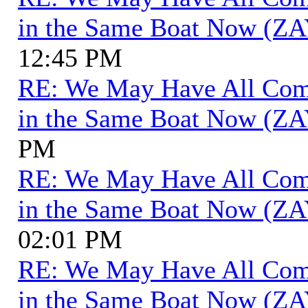
in the Same Boat Now (ZA
12:45 PM
RE: We May Have All Come 
in the Same Boat Now (ZA
PM
RE: We May Have All Come 
in the Same Boat Now (ZA
02:01 PM
RE: We May Have All Come 
in the Same Boat Now (ZA