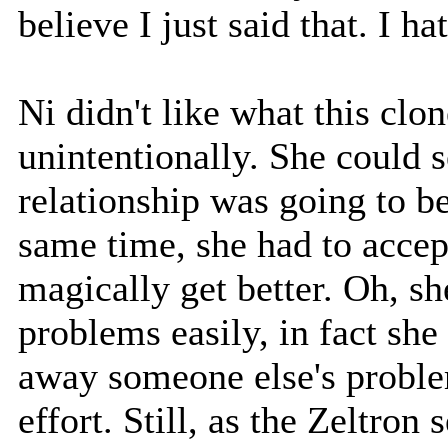
believe I just said that. I ha
Ni didn't like what this clon
unintentionally. She could se
relationship was going to be
same time, she had to accept
magically get better. Oh, 
problems easily, in fact sh
away someone else's proble
effort. Still, as the Zeltron