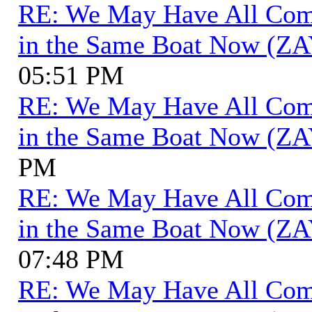
RE: We May Have All Come 
in the Same Boat Now (ZA
05:51 PM
RE: We May Have All Come 
in the Same Boat Now (ZA
PM
RE: We May Have All Come 
in the Same Boat Now (ZA
07:48 PM
RE: We May Have All Come 