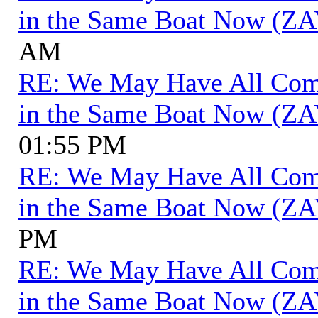
in the Same Boat Now (ZA
AM
RE: We May Have All Come 
in the Same Boat Now (ZA
01:55 PM
RE: We May Have All Come 
in the Same Boat Now (ZA
PM
RE: We May Have All Come 
in the Same Boat Now (ZA