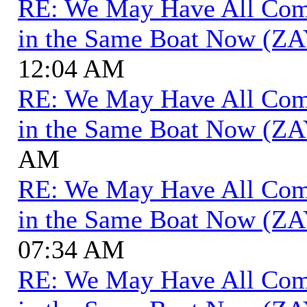
RE: We May Have All Come 
in the Same Boat Now (ZA
12:04 AM
RE: We May Have All Come 
in the Same Boat Now (ZA
AM
RE: We May Have All Come 
in the Same Boat Now (ZA
07:34 AM
RE: We May Have All Come 