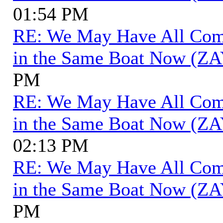
01:54 PM
RE: We May Have All Come 
in the Same Boat Now (ZA
PM
RE: We May Have All Come 
in the Same Boat Now (ZA
02:13 PM
RE: We May Have All Come 
in the Same Boat Now (ZA
PM