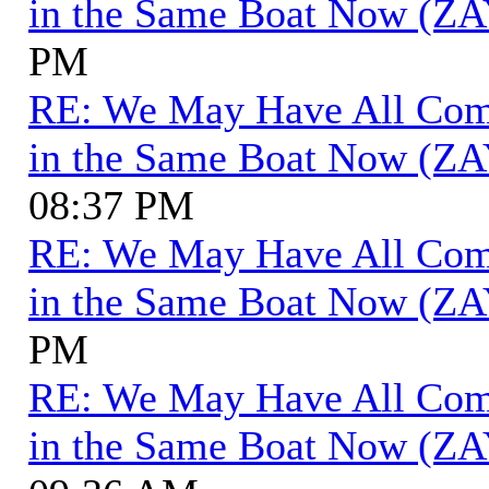
in the Same Boat Now (ZA
PM
RE: We May Have All Come 
in the Same Boat Now (ZA
08:37 PM
RE: We May Have All Come 
in the Same Boat Now (ZA
PM
RE: We May Have All Come 
in the Same Boat Now (ZA