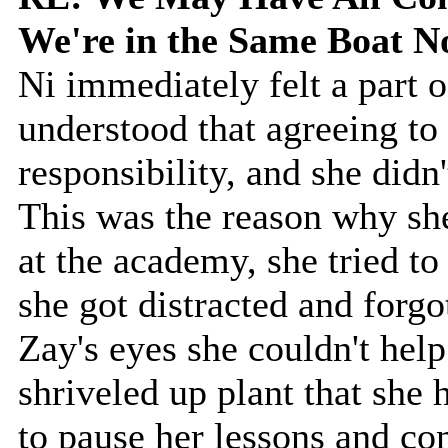
We're in the Same Boat 
Ni immediately felt a part o
understood that agreeing to 
responsibility, and she didn't
This was the reason why sh
at the academy, she tried to
she got distracted and forgo
Zay's eyes she couldn't hel
shriveled up plant that she
to pause her lessons and co