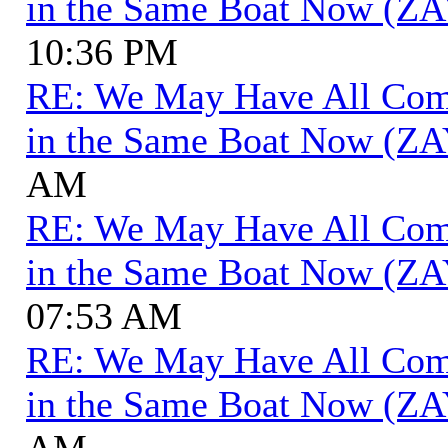
in the Same Boat Now (ZA
10:36 PM
RE: We May Have All Come 
in the Same Boat Now (ZA
AM
RE: We May Have All Come 
in the Same Boat Now (ZA
07:53 AM
RE: We May Have All Come 
in the Same Boat Now (ZA
AM