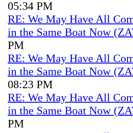
05:34 PM
RE: We May Have All Come 
in the Same Boat Now (ZA
PM
RE: We May Have All Come 
in the Same Boat Now (ZA
08:23 PM
RE: We May Have All Come 
in the Same Boat Now (ZA
PM