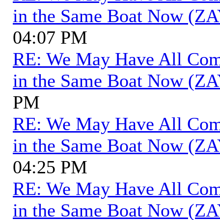
in the Same Boat Now (ZA
04:07 PM
RE: We May Have All Come 
in the Same Boat Now (ZA
PM
RE: We May Have All Come 
in the Same Boat Now (ZA
04:25 PM
RE: We May Have All Come 
in the Same Boat Now (ZA