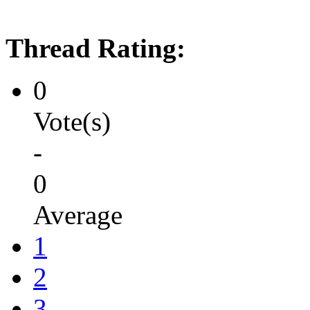
Thread Rating:
0
Vote(s)
-
0
Average
1
2
3