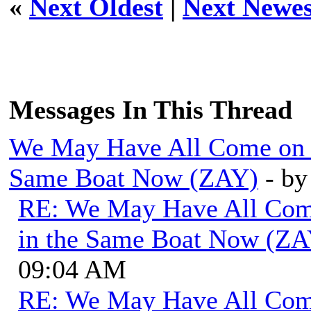
«
Next Oldest
|
Next Newes
Messages In This Thread
We May Have All Come on Di
Same Boat Now (ZAY)
- b
RE: We May Have All Come 
in the Same Boat Now (ZA
09:04 AM
RE: We May Have All Come 