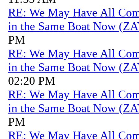
RE: We May Have All Come 
in the Same Boat Now (ZA
PM
RE: We May Have All Come 
in the Same Boat Now (ZA
02:20 PM
RE: We May Have All Come 
in the Same Boat Now (ZA
PM
RE: We May Have All Come 