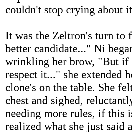
couldn't stop crying about it
It was the Zeltron's turn to
better candidate..." Ni bega
wrinkling her brow, "But if 
respect it..." she extended h
clone's on the table. She fe
chest and sighed, reluctantl
needing more rules, if this 
realized what she just said 