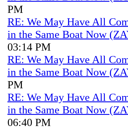
PM
RE: We May Have All Come 
in the Same Boat Now (ZA
03:14 PM
RE: We May Have All Come 
in the Same Boat Now (ZA
PM
RE: We May Have All Come 
in the Same Boat Now (ZA
06:40 PM