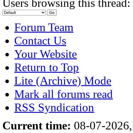
Users browsing this thread:
Forum Team
Contact Us
Your Website
Return to Top
Lite (Archive) Mode
Mark all forums read
RSS Syndication
Current time:
08-07-2026,