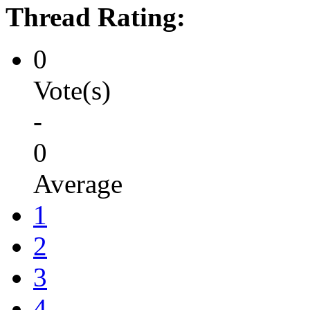
Thread Rating:
0
Vote(s)
-
0
Average
1
2
3
4