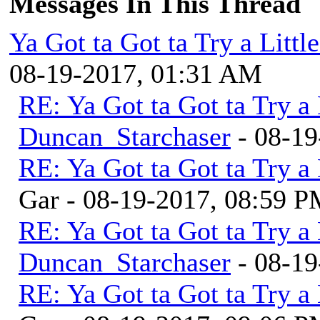
Messages In This Thread
Ya Got ta Got ta Try a Litt
08-19-2017, 01:31 AM
RE: Ya Got ta Got ta Try a
Duncan_Starchaser
- 08-19
RE: Ya Got ta Got ta Try a
Gar - 08-19-2017, 08:59 
RE: Ya Got ta Got ta Try a
Duncan_Starchaser
- 08-19
RE: Ya Got ta Got ta Try a