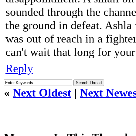
sounded through the channe
the ground in defeat. Ashla
was out of reach in a fighte
can't wait that long for you
Reply
«
Next Oldest
|
Next Newes