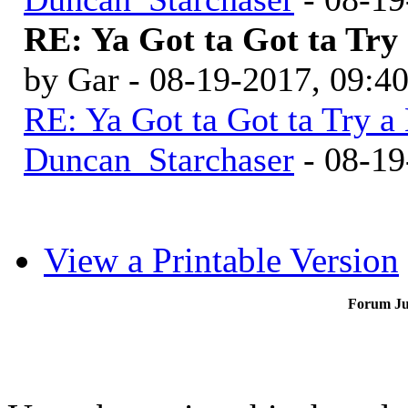
RE: Ya Got ta Got ta Try 
by Gar - 08-19-2017, 09:4
RE: Ya Got ta Got ta Try a
Duncan_Starchaser
- 08-19
View a Printable Version
Forum J