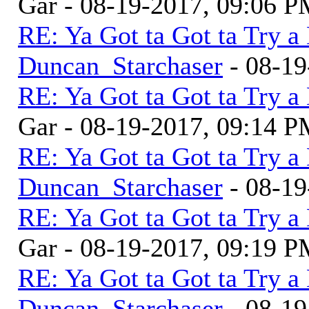
Gar - 08-19-2017, 09:06 
RE: Ya Got ta Got ta Try a
Duncan_Starchaser
- 08-19
RE: Ya Got ta Got ta Try a
Gar - 08-19-2017, 09:14 
RE: Ya Got ta Got ta Try a
Duncan_Starchaser
- 08-19
RE: Ya Got ta Got ta Try a
Gar - 08-19-2017, 09:19 
RE: Ya Got ta Got ta Try a
Duncan_Starchaser
- 08-19