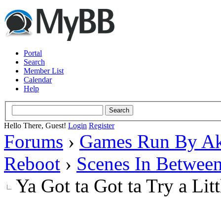
Portal
Search
Member List
Calendar
Help
Hello There, Guest!
Login
Register
Forums
›
Games Run By Ak
Reboot
›
Scenes In Betwee
Ya Got ta Got ta Try a Lit