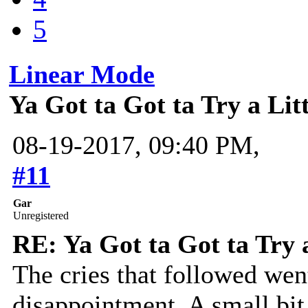
5
Linear Mode
Ya Got ta Got ta Try a Lit
08-19-2017, 09:40 PM,
#11
Gar
Unregistered
RE: Ya Got ta Got ta Try 
The cries that followed we
disappointment. A small bit 