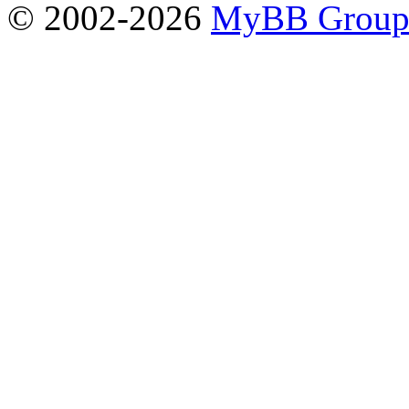
© 2002-2026
MyBB Grou