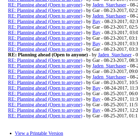
RE: Planning ahead (Open to anyone)
- by
Jaden_Starchaser
- 08-
RE: Planning ahead (Open to anyone)
- by Gar - 08-23-2017, 02:
RE: Planning ahead (Open to anyone)
- by
Jaden_Starchaser
- 08-
RE: Planning ahead (Open to anyone)
- by
Bay
- 08-23-2017, 02
RE: Planning ahead (Open to anyone)
- by Gar - 08-23-2017, 02:
RE: Planning ahead (Open to anyone)
- by
Bay
- 08-23-2017, 03
RE: Planning ahead (Open to anyone)
- by Gar - 08-23-2017, 03:
RE: Planning ahead (Open to anyone)
- by
Bay
- 08-23-2017, 03
RE: Planning ahead (Open to anyone)
- by Gar - 08-23-2017, 03:
RE: Planning ahead (Open to anyone)
- by
Jaden_Starchaser
- 
RE: Planning ahead (Open to anyone)
- by Gar - 08-23-2017, 08:
RE: Planning ahead (Open to anyone)
- by
Jaden_Starchaser
- 08-
RE: Planning ahead (Open to anyone)
- by Gar - 08-23-2017, 09:
RE: Planning ahead (Open to anyone)
- by
Jaden_Starchaser
- 08-
RE: Planning ahead (Open to anyone)
- by Gar - 08-23-2017, 10:
RE: Planning ahead (Open to anyone)
- by
Bay
- 08-24-2017, 11
RE: Planning ahead (Open to anyone)
- by Gar - 08-25-2017, 06
RE: Planning ahead (Open to anyone)
- by
Bay
- 08-25-2017, 11
RE: Planning ahead (Open to anyone)
- by Gar - 08-25-2017, 11
RE: Planning ahead (Open to anyone)
- by
Bay
- 08-25-2017, 12
RE: Planning ahead (Open to anyone)
- by Gar - 08-25-2017, 01:
View a Printable Version