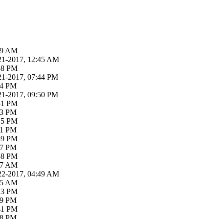
:39 AM
21-2017, 12:45 AM
:58 PM
21-2017, 07:44 PM
04 PM
21-2017, 09:50 PM
:51 PM
03 PM
:15 PM
31 PM
:39 PM
47 PM
:58 PM
:47 AM
22-2017, 04:49 AM
:05 AM
:13 PM
19 PM
:41 PM
58 PM