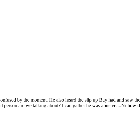
onfused by the moment. He also heard the slip up Bay had and saw the 
l person are we talking about? I can gather he was abusive....Ni how 