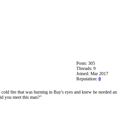
Posts: 305
Threads: 9
Joined: Mar 2017
Reputation:
0
cold fire that was burning in Bay's eyes and knew he needed an
did you meet this man?"