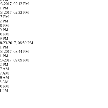
23-2017, 02:12 PM
21 PM
23-2017, 02:32 PM
:37 PM
52 PM
:09 PM
19 PM
:30 PM
39 PM
08-23-2017, 06:59 PM
31 PM
23-2017, 08:44 PM
01 PM
23-2017, 09:09 PM
52 PM
:37 AM
:07 AM
:39 AM
:55 AM
:20 PM
11 PM