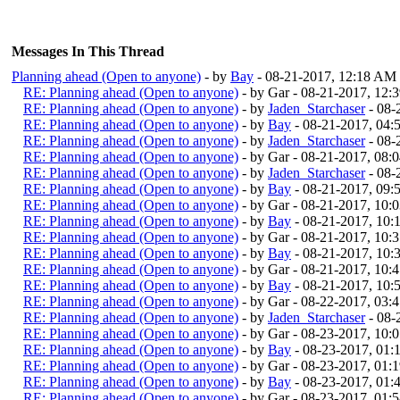
Messages In This Thread
Planning ahead (Open to anyone)
- by
Bay
- 08-21-2017, 12:18 AM
RE: Planning ahead (Open to anyone)
- by Gar - 08-21-2017, 12
RE: Planning ahead (Open to anyone)
- by
Jaden_Starchaser
- 08-
RE: Planning ahead (Open to anyone)
- by
Bay
- 08-21-2017, 04
RE: Planning ahead (Open to anyone)
- by
Jaden_Starchaser
- 08-
RE: Planning ahead (Open to anyone)
- by Gar - 08-21-2017, 08:
RE: Planning ahead (Open to anyone)
- by
Jaden_Starchaser
- 08-
RE: Planning ahead (Open to anyone)
- by
Bay
- 08-21-2017, 09
RE: Planning ahead (Open to anyone)
- by Gar - 08-21-2017, 10:
RE: Planning ahead (Open to anyone)
- by
Bay
- 08-21-2017, 10
RE: Planning ahead (Open to anyone)
- by Gar - 08-21-2017, 10:
RE: Planning ahead (Open to anyone)
- by
Bay
- 08-21-2017, 10
RE: Planning ahead (Open to anyone)
- by Gar - 08-21-2017, 10:
RE: Planning ahead (Open to anyone)
- by
Bay
- 08-21-2017, 10
RE: Planning ahead (Open to anyone)
- by Gar - 08-22-2017, 03
RE: Planning ahead (Open to anyone)
- by
Jaden_Starchaser
- 08-
RE: Planning ahead (Open to anyone)
- by Gar - 08-23-2017, 10
RE: Planning ahead (Open to anyone)
- by
Bay
- 08-23-2017, 01
RE: Planning ahead (Open to anyone)
- by Gar - 08-23-2017, 01:
RE: Planning ahead (Open to anyone)
- by
Bay
- 08-23-2017, 01
RE: Planning ahead (Open to anyone)
- by Gar - 08-23-2017, 01: