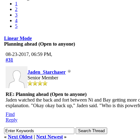
1
2
3
4
5
Linear Mode
Planning ahead (Open to anyone)
08-23-2017, 06:59 PM,
#31
Jaden_Starchaser
Senior Member
RE: Planning ahead (Open to anyone)
Jaden watched the back and fort between Ni and Bay getting more c
explanation. "Okay okay back up," Jaden said. "Who is this powerfu
Find
Reply
«
Next Oldest
|
Next Newest
»