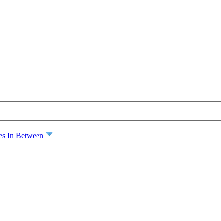
es In Between