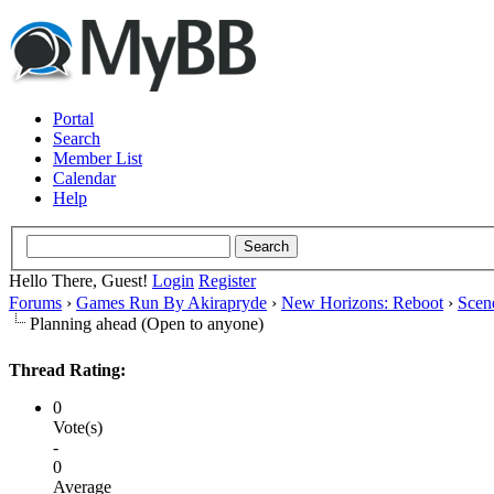
Portal
Search
Member List
Calendar
Help
Hello There, Guest!
Login
Register
Forums
›
Games Run By Akirapryde
›
New Horizons: Reboot
›
Scen
Planning ahead (Open to anyone)
Thread Rating:
0
Vote(s)
-
0
Average