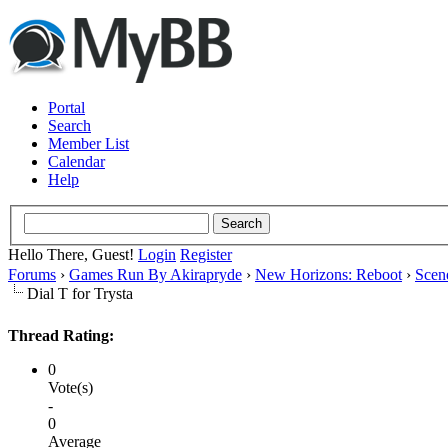
Portal
Search
Member List
Calendar
Help
Hello There, Guest!
Login
Register
Forums
›
Games Run By Akirapryde
›
New Horizons: Reboot
›
Scen
Dial T for Trysta
Thread Rating:
0
Vote(s)
-
0
Average