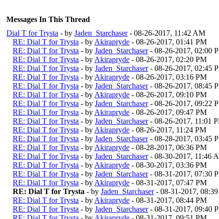
Messages In This Thread
Dial T for Trysta
- by
Jaden_Starchaser
- 08-26-2017, 11:42 AM
RE: Dial T for Trysta
- by
Akirapryde
- 08-26-2017, 01:41 PM
RE: Dial T for Trysta
- by
Jaden_Starchaser
- 08-26-2017, 02:00 
RE: Dial T for Trysta
- by
Akirapryde
- 08-26-2017, 02:20 PM
RE: Dial T for Trysta
- by
Jaden_Starchaser
- 08-26-2017, 02:45 
RE: Dial T for Trysta
- by
Akirapryde
- 08-26-2017, 03:16 PM
RE: Dial T for Trysta
- by
Jaden_Starchaser
- 08-26-2017, 08:45 
RE: Dial T for Trysta
- by
Akirapryde
- 08-26-2017, 09:10 PM
RE: Dial T for Trysta
- by
Jaden_Starchaser
- 08-26-2017, 09:22 
RE: Dial T for Trysta
- by
Akirapryde
- 08-26-2017, 09:47 PM
RE: Dial T for Trysta
- by
Jaden_Starchaser
- 08-26-2017, 11:01 
RE: Dial T for Trysta
- by
Akirapryde
- 08-26-2017, 11:24 PM
RE: Dial T for Trysta
- by
Jaden_Starchaser
- 08-28-2017, 03:45 
RE: Dial T for Trysta
- by
Akirapryde
- 08-28-2017, 06:36 PM
RE: Dial T for Trysta
- by
Jaden_Starchaser
- 08-30-2017, 11:46 
RE: Dial T for Trysta
- by
Akirapryde
- 08-30-2017, 03:36 PM
RE: Dial T for Trysta
- by
Jaden_Starchaser
- 08-31-2017, 07:30 
RE: Dial T for Trysta
- by
Akirapryde
- 08-31-2017, 07:47 PM
RE: Dial T for Trysta
- by
Jaden_Starchaser
- 08-31-2017, 08:3
RE: Dial T for Trysta
- by
Akirapryde
- 08-31-2017, 08:44 PM
RE: Dial T for Trysta
- by
Jaden_Starchaser
- 08-31-2017, 09:40 
RE: Dial T for Trysta
- by
Akirapryde
- 08-31-2017, 09:51 PM