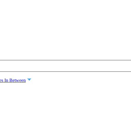
es In Between