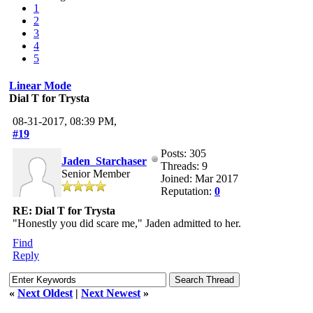
1
2
3
4
5
Linear Mode
Dial T for Trysta
08-31-2017, 08:39 PM,
#19
Posts: 305
Jaden_Starchaser
Threads: 9
Senior Member
Joined: Mar 2017
Reputation:
0
RE: Dial T for Trysta
"Honestly you did scare me," Jaden admitted to her.
Find
Reply
«
Next Oldest
|
Next Newest
»