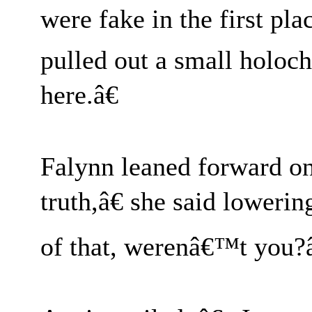
were fake in the first pla
pulled out a small holoch
here.â€
Falynn leaned forward o
truth,â€ she said loweri
of that, werenâ€™t you?â