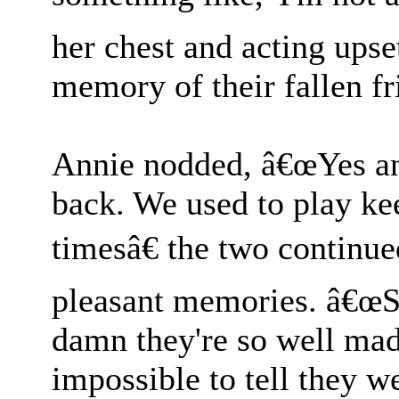
her chest and acting upse
memory of their fallen fr
Annie nodded, â€œYes and
back. We used to play k
timesâ€ the two continue
pleasant memories. â€œSu
damn they're so well ma
impossible to tell they w