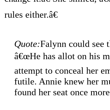
rules either.â€
Quote:
Falynn could see t
â€œHe has allot on his mi
attempt to conceal her e
futile. Annie knew her mu
found her seat once more