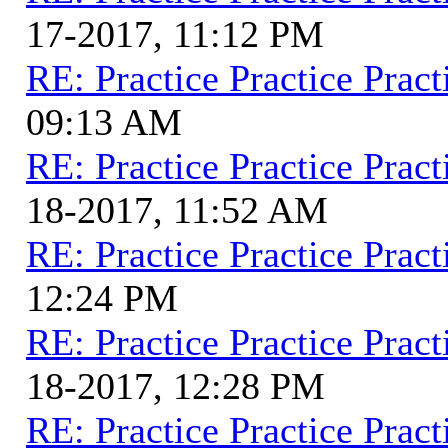
17-2017, 11:12 PM
RE: Practice Practice Pract
09:13 AM
RE: Practice Practice Pract
18-2017, 11:52 AM
RE: Practice Practice Pract
12:24 PM
RE: Practice Practice Pract
18-2017, 12:28 PM
RE: Practice Practice Pract