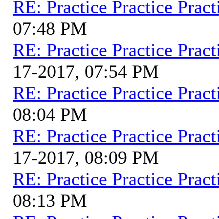
RE: Practice Practice Pract
07:48 PM
RE: Practice Practice Pract
17-2017, 07:54 PM
RE: Practice Practice Pract
08:04 PM
RE: Practice Practice Pract
17-2017, 08:09 PM
RE: Practice Practice Pract
08:13 PM