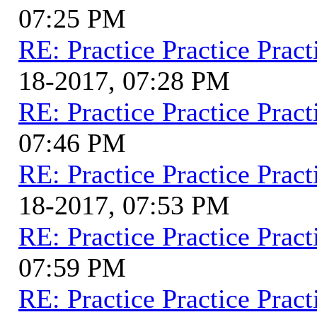
07:25 PM
RE: Practice Practice Pract
18-2017, 07:28 PM
RE: Practice Practice Pract
07:46 PM
RE: Practice Practice Pract
18-2017, 07:53 PM
RE: Practice Practice Pract
07:59 PM
RE: Practice Practice Pract