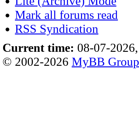
Lite (Archive) Mode
Mark all forums read
RSS Syndication
Current time:
08-07-2026,
© 2002-2026
MyBB Grou