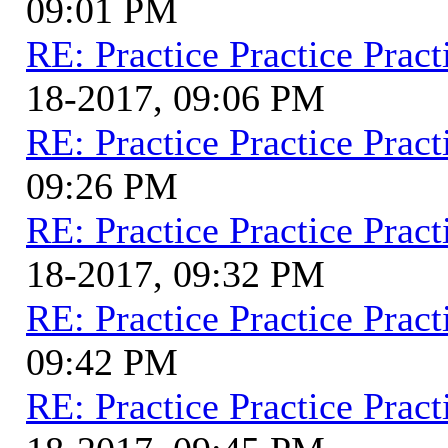
09:01 PM
RE: Practice Practice Pract
18-2017, 09:06 PM
RE: Practice Practice Pract
09:26 PM
RE: Practice Practice Pract
18-2017, 09:32 PM
RE: Practice Practice Pract
09:42 PM
RE: Practice Practice Pract