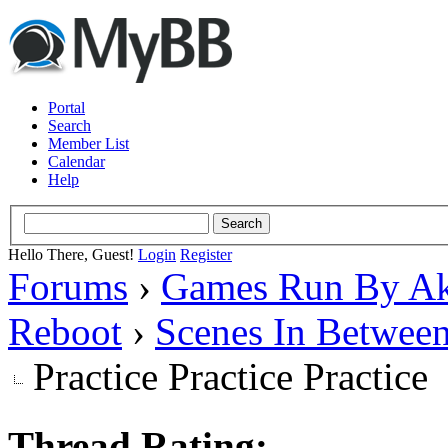
Portal
Search
Member List
Calendar
Help
Hello There, Guest!
Login
Register
Forums
›
Games Run By Ak
Reboot
›
Scenes In Betwee
Practice Practice Practice
Thread Rating: