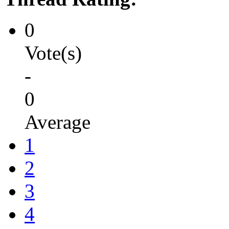
0
Vote(s)
-
0
Average
1
2
3
4