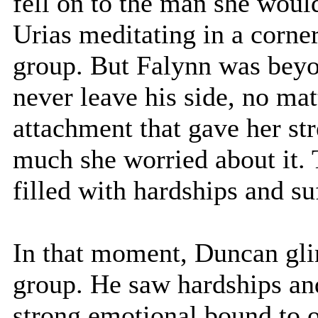
fell on to the man she would
Urias meditating in a corner
group. But Falynn was beyo
never leave his side, no mat
attachment that gave her st
much she worried about it.
filled with hardships and su
In that moment, Duncan glim
group. He saw hardships and
strong emotional bound to 