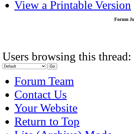
View a Printable Version
Forum J
Users browsing this thread:
Forum Team
Contact Us
Your Website
Return to Top