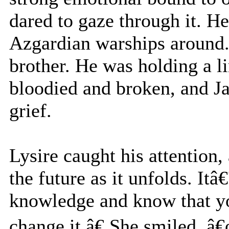
dared to gaze through it. He
Azgardian warships around. 
brother. He was holding a l
bloodied and broken, and Ja
grief.
Lysire caught his attention
the future as it unfolds. It
knowledge and know that y
change it.â€ She smiled, 