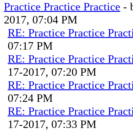
Practice Practice Practice
-
2017, 07:04 PM
RE: Practice Practice Pract
07:17 PM
RE: Practice Practice Pract
17-2017, 07:20 PM
RE: Practice Practice Pract
07:24 PM
RE: Practice Practice Pract
17-2017, 07:33 PM