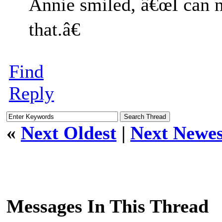
Annie smiled, â€œI can n
that.â€
Find
Reply
«
Next Oldest
|
Next Newes
Messages In This Thread