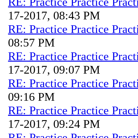
RE: Practice Practice Pract
17-2017, 08:43 PM
RE: Practice Practice Pract
08:57 PM
RE: Practice Practice Pract
17-2017, 09:07 PM
RE: Practice Practice Pract
09:16 PM
RE: Practice Practice Pract
17-2017, 09:24 PM
RE: Practice Practice Pract