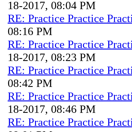
18-2017, 08:04 PM
RE: Practice Practice Pract
08:16 PM
RE: Practice Practice Pract
18-2017, 08:23 PM
RE: Practice Practice Pract
08:42 PM
RE: Practice Practice Pract
18-2017, 08:46 PM
RE: Practice Practice Pract