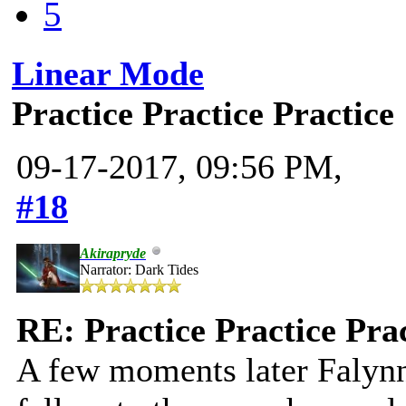
5
Linear Mode
Practice Practice Practice
09-17-2017, 09:56 PM,
#18
Akirapryde
Narrator: Dark Tides
RE: Practice Practice Pra
A few moments later Falynn 