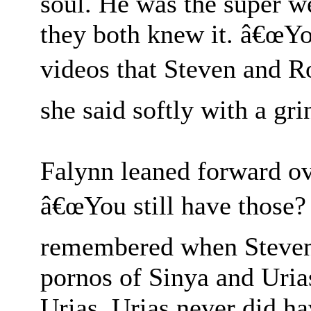
soul. He was the super 
they both knew it. â€œYou
videos that Steven and R
she said softly with a gri
Falynn leaned forward ove
â€œYou still have those?
remembered when Steven 
pornos of Sinya and Uria
Urias. Urias never did h