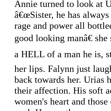
Annie turned to look at Ur
â€œSister, he has always 
rage and power all bottle
good looking manâ€ sh
a HELL of a man he is, st
her lips. Falynn just lau
back towards her. Urias 
their affection. His soft 
women's heart and those e