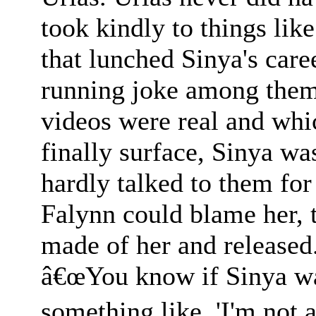
took kindly to things like
that lunched Sinya's care
running joke among them
videos were real and whi
finally surface, Sinya wa
hardly talked to them for
Falynn could blame her, 
made of her and released
â€œYou know if Sinya wa
something like, 'I'm not 