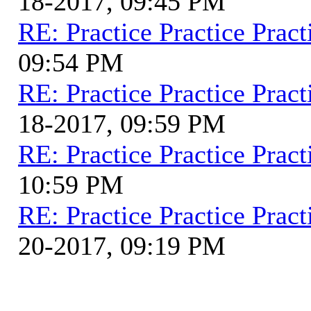
18-2017, 09:45 PM
RE: Practice Practice Pract
09:54 PM
RE: Practice Practice Pract
18-2017, 09:59 PM
RE: Practice Practice Pract
10:59 PM
RE: Practice Practice Pract
20-2017, 09:19 PM