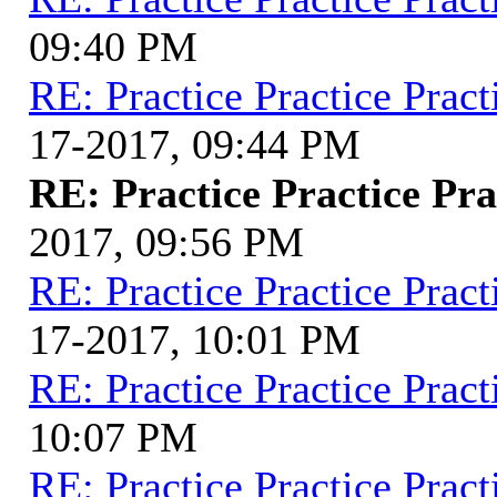
09:40 PM
RE: Practice Practice Pract
17-2017, 09:44 PM
RE: Practice Practice Pra
2017, 09:56 PM
RE: Practice Practice Pract
17-2017, 10:01 PM
RE: Practice Practice Pract
10:07 PM
RE: Practice Practice Pract