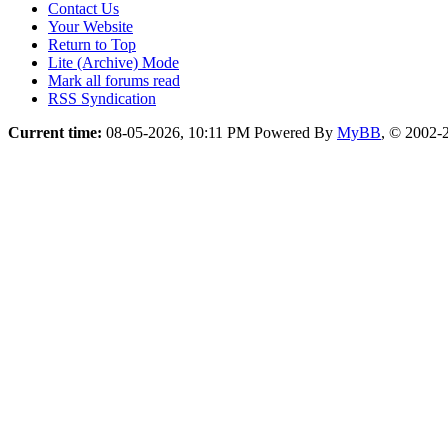
Contact Us
Your Website
Return to Top
Lite (Archive) Mode
Mark all forums read
RSS Syndication
Current time:
08-05-2026, 10:11 PM
Powered By
MyBB
, © 2002