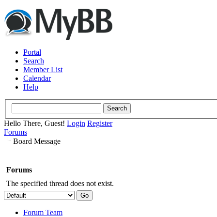
Portal
Search
Member List
Calendar
Help
Hello There, Guest!
Login
Register
Forums
Board Message
Forums
The specified thread does not exist.
Forum Team