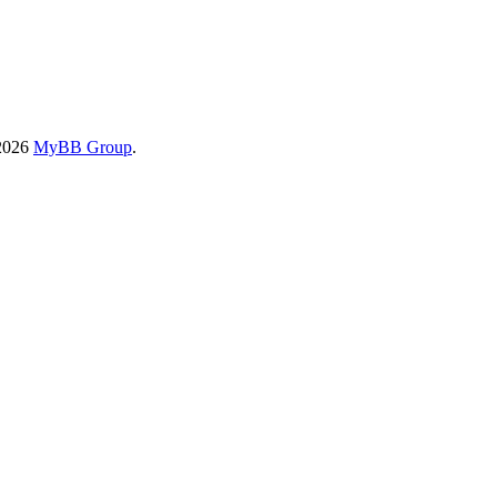
-2026
MyBB Group
.