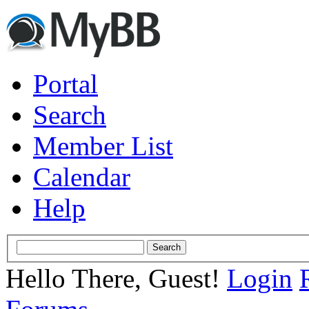
Portal
Search
Member List
Calendar
Help
Hello There, Guest!
Login