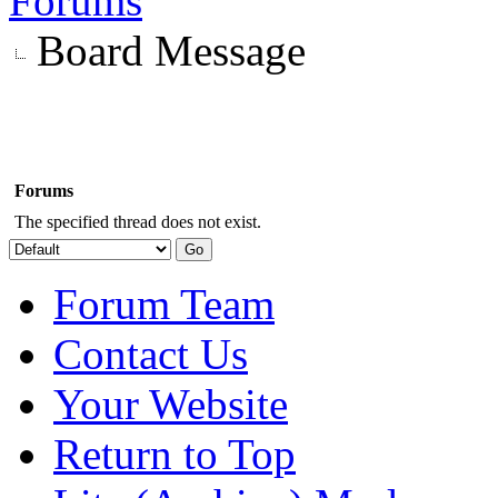
Forums
Board Message
Forums
The specified thread does not exist.
Forum Team
Contact Us
Your Website
Return to Top