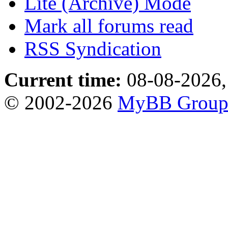
Lite (Archive) Mode
Mark all forums read
RSS Syndication
Current time:
08-08-2026,
© 2002-2026
MyBB Grou