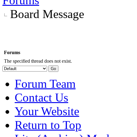
Forums
Board Message
Forums
The specified thread does not exist.
Forum Team
Contact Us
Your Website
Return to Top