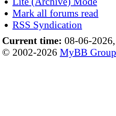
Lite (Archive) Mode
Mark all forums read
RSS Syndication
Current time:
08-06-2026,
© 2002-2026
MyBB Grou