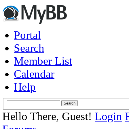
Portal
Search
Member List
Calendar
Help
Hello There, Guest!
Login