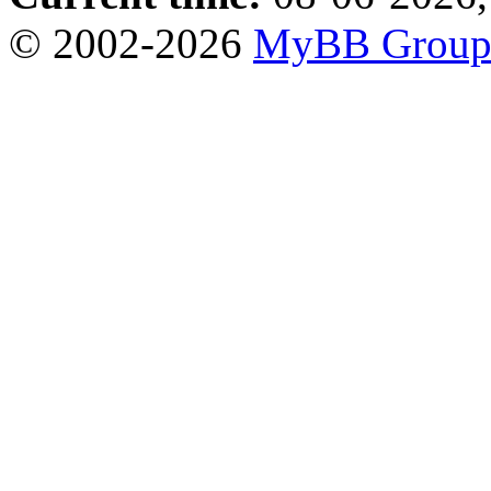
© 2002-2026
MyBB Grou