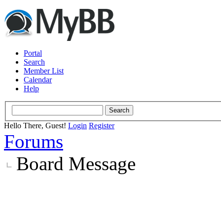
Portal
Search
Member List
Calendar
Help
Hello There, Guest!
Login
Register
Forums
Board Message