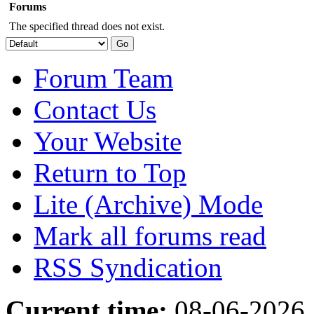
Forums
The specified thread does not exist.
Forum Team
Contact Us
Your Website
Return to Top
Lite (Archive) Mode
Mark all forums read
RSS Syndication
Current time:
08-06-2026,