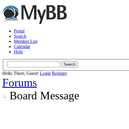
Portal
Search
Member List
Calendar
Help
Hello There, Guest!
Login
Register
Forums
Board Message