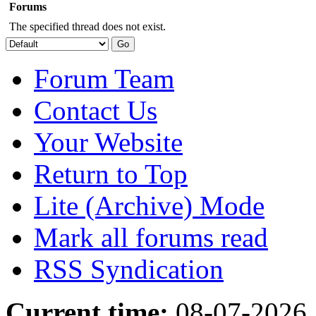
Forums
The specified thread does not exist.
Forum Team
Contact Us
Your Website
Return to Top
Lite (Archive) Mode
Mark all forums read
RSS Syndication
Current time:
08-07-2026,