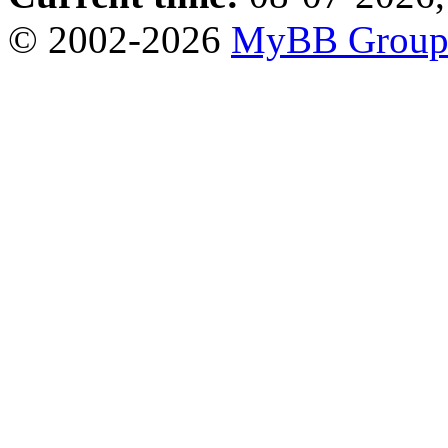
© 2002-2026
MyBB Grou