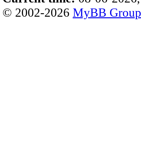
© 2002-2026
MyBB Grou