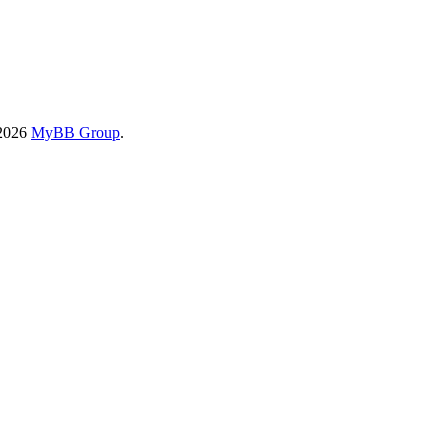
-2026
MyBB Group
.