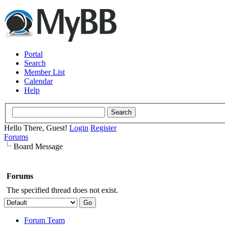
Portal
Search
Member List
Calendar
Help
Hello There, Guest!
Login
Register
Forums
Board Message
Forums
The specified thread does not exist.
Forum Team