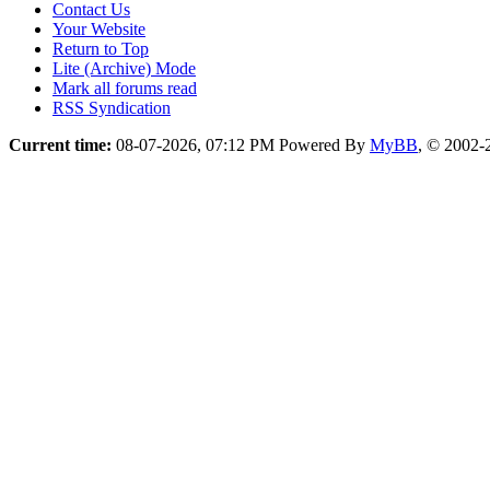
Contact Us
Your Website
Return to Top
Lite (Archive) Mode
Mark all forums read
RSS Syndication
Current time:
08-07-2026, 07:12 PM
Powered By
MyBB
, © 2002