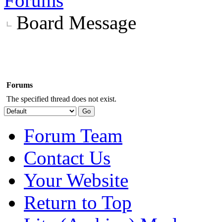
Forums
Board Message
Forums
The specified thread does not exist.
Forum Team
Contact Us
Your Website
Return to Top