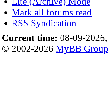
Lite (Archive) Mode
Mark all forums read
RSS Syndication
Current time:
08-09-2026,
© 2002-2026
MyBB Grou