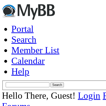
Portal
Search
Member List
Calendar
Help
Hello There, Guest!
Login