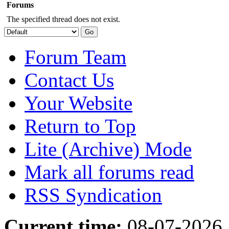
Forums
The specified thread does not exist.
Forum Team
Contact Us
Your Website
Return to Top
Lite (Archive) Mode
Mark all forums read
RSS Syndication
Current time:
08-07-2026,