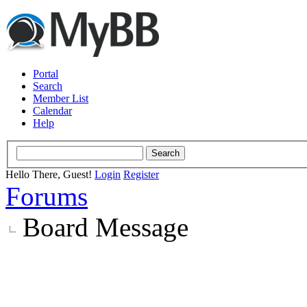
Portal
Search
Member List
Calendar
Help
Hello There, Guest!
Login
Register
Forums
Board Message