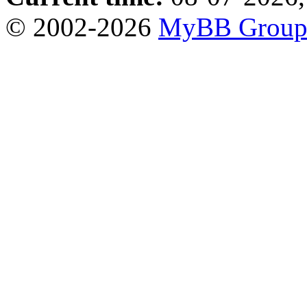
© 2002-2026
MyBB Grou