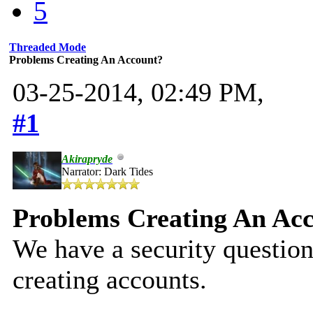
5
Threaded Mode
Problems Creating An Account?
03-25-2014, 02:49 PM,
#1
Akirapryde
Narrator: Dark Tides
Problems Creating An Ac
We have a security question
creating accounts.