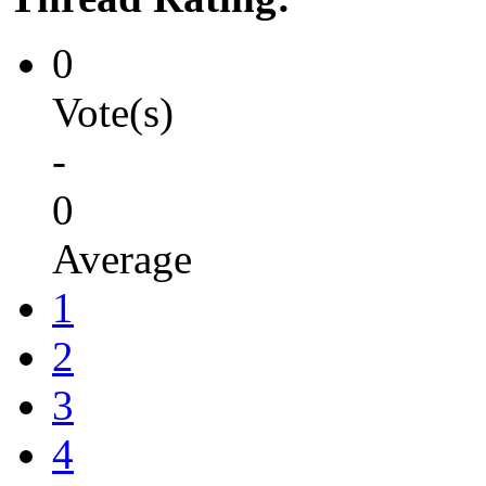
0
Vote(s)
-
0
Average
1
2
3
4