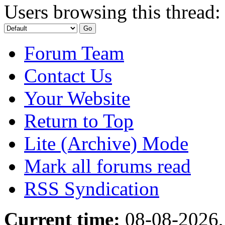
Users browsing this thread:
Forum Team
Contact Us
Your Website
Return to Top
Lite (Archive) Mode
Mark all forums read
RSS Syndication
Current time:
08-08-2026,