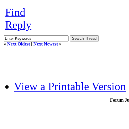
Find
Reply
«
Next Oldest
|
Next Newest
»
View a Printable Version
Forum J