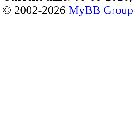
© 2002-2026
MyBB Grou