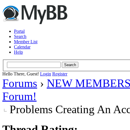
Portal
Search
Member List
Calendar
Help
Hello There, Guest!
Login
Register
Forums
›
NEW MEMBERS
Forum!
Problems Creating An Ac
Thread Rating: