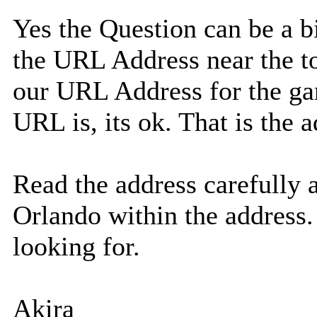
Yes the Question can be a bi
the URL Address near the to
our URL Address for the ga
URL is, its ok. That is the
Read the address carefully 
Orlando within the address.
looking for.
Akira