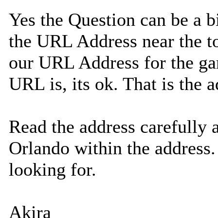
Yes the Question can be a bi
the URL Address near the to
our URL Address for the ga
URL is, its ok. That is the
Read the address carefully 
Orlando within the address.
looking for.
Akira