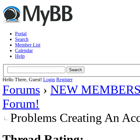
Portal
Search
Member List
Calendar
Help
Hello There, Guest!
Login
Register
Forums
›
NEW MEMBERS
Forum!
Problems Creating An Ac
Thread Rating: