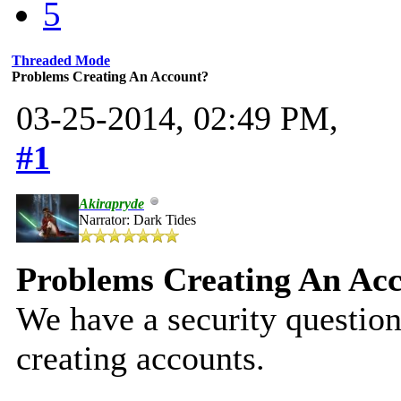
5
Threaded Mode
Problems Creating An Account?
03-25-2014, 02:49 PM,
#1
Akirapryde
Narrator: Dark Tides
Problems Creating An Ac
We have a security question
creating accounts.