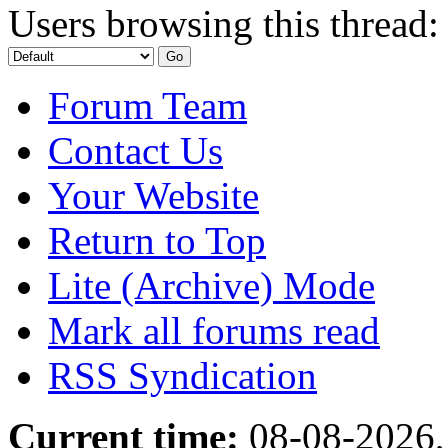
Users browsing this thread:
Forum Team
Contact Us
Your Website
Return to Top
Lite (Archive) Mode
Mark all forums read
RSS Syndication
Current time:
08-08-2026,