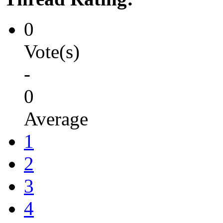
0
Vote(s)
-
0
Average
1
2
3
4