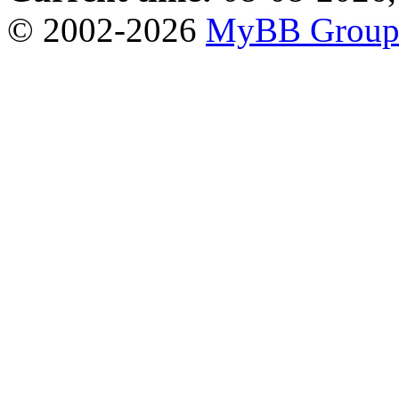
© 2002-2026
MyBB Grou