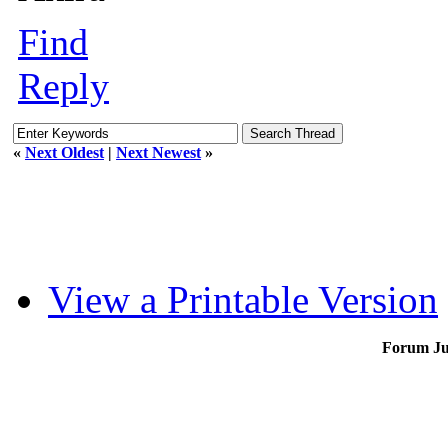
Find
Reply
«
Next Oldest
|
Next Newest
»
View a Printable Version
Forum J