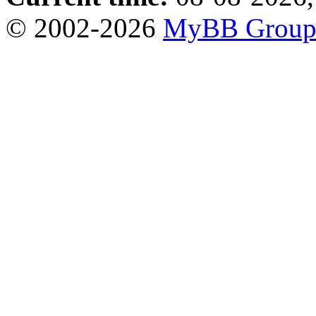
© 2002-2026
MyBB Grou