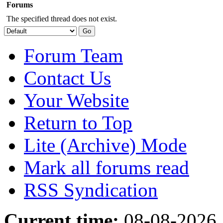
Forums
The specified thread does not exist.
Forum Team
Contact Us
Your Website
Return to Top
Lite (Archive) Mode
Mark all forums read
RSS Syndication
Current time:
08-08-2026,