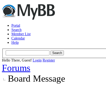
Portal
Search
Member List
Calendar
Help
Hello There, Guest!
Login
Register
Forums
Board Message