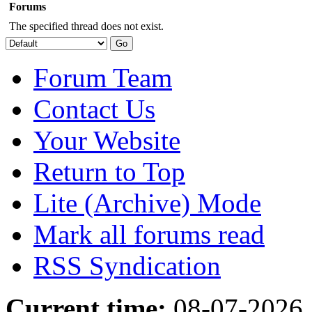
Forums
The specified thread does not exist.
Forum Team
Contact Us
Your Website
Return to Top
Lite (Archive) Mode
Mark all forums read
RSS Syndication
Current time:
08-07-2026,