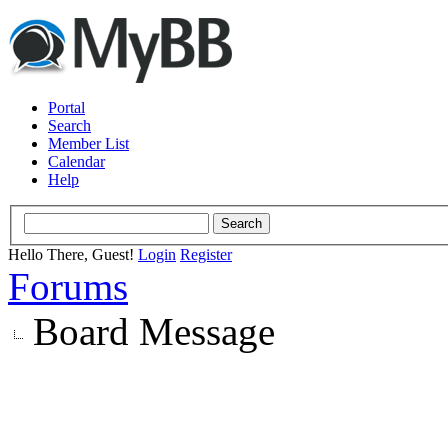
Portal
Search
Member List
Calendar
Help
Hello There, Guest!
Login
Register
Forums
Board Message