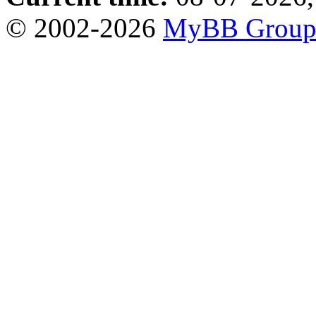
© 2002-2026
MyBB Grou