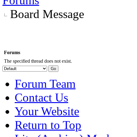
Forums
Board Message
Forums
The specified thread does not exist.
Forum Team
Contact Us
Your Website
Return to Top