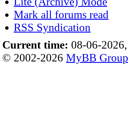
Lite (Archive) Mode
Mark all forums read
RSS Syndication
Current time:
08-06-2026,
© 2002-2026
MyBB Grou