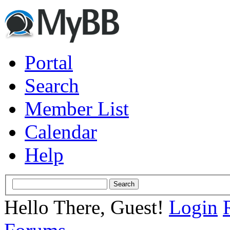
Portal
Search
Member List
Calendar
Help
Hello There, Guest!
Login