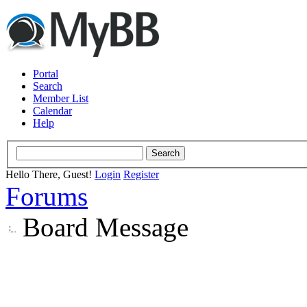
Portal
Search
Member List
Calendar
Help
Hello There, Guest!
Login
Register
Forums
Board Message