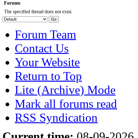
Forums
The specified thread does not exist.
Forum Team
Contact Us
Your Website
Return to Top
Lite (Archive) Mode
Mark all forums read
RSS Syndication
Current time:
08-09-2026,