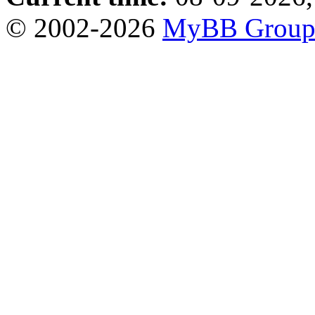
© 2002-2026
MyBB Grou