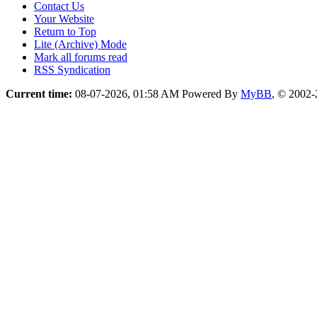
Contact Us
Your Website
Return to Top
Lite (Archive) Mode
Mark all forums read
RSS Syndication
Current time:
08-07-2026, 01:58 AM
Powered By
MyBB
, © 2002