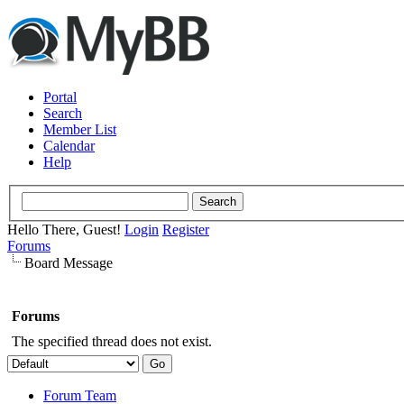
Portal
Search
Member List
Calendar
Help
Hello There, Guest!
Login
Register
Forums
Board Message
Forums
The specified thread does not exist.
Forum Team