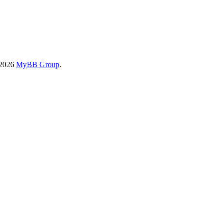
-2026
MyBB Group
.