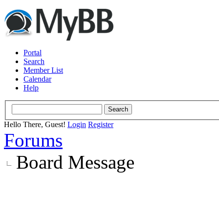
Portal
Search
Member List
Calendar
Help
Hello There, Guest!
Login
Register
Forums
Board Message