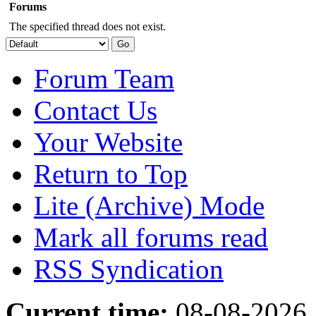
Forums
The specified thread does not exist.
Forum Team
Contact Us
Your Website
Return to Top
Lite (Archive) Mode
Mark all forums read
RSS Syndication
Current time:
08-08-2026,