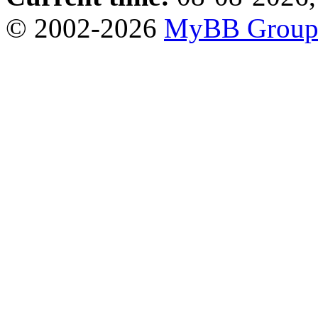
© 2002-2026
MyBB Grou