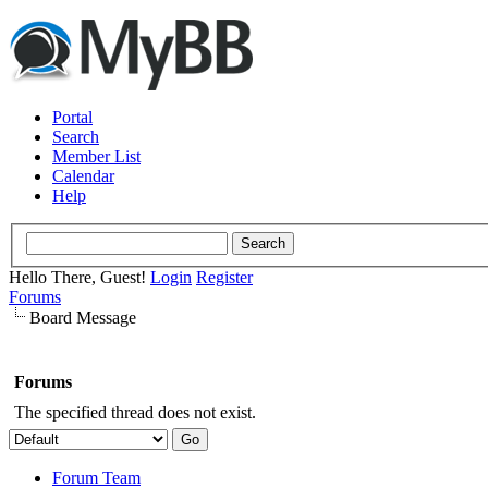
Portal
Search
Member List
Calendar
Help
Hello There, Guest!
Login
Register
Forums
Board Message
Forums
The specified thread does not exist.
Forum Team