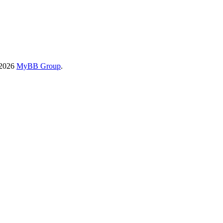
-2026
MyBB Group
.