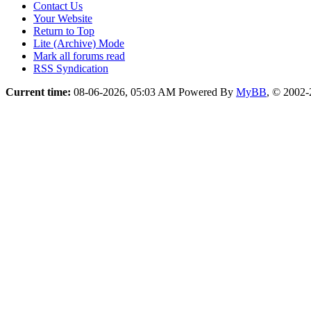
Contact Us
Your Website
Return to Top
Lite (Archive) Mode
Mark all forums read
RSS Syndication
Current time:
08-06-2026, 05:03 AM
Powered By
MyBB
, © 2002