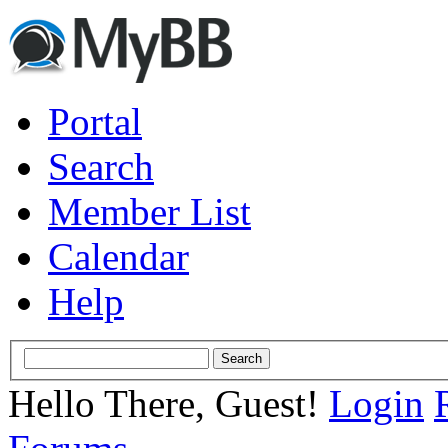
Portal
Search
Member List
Calendar
Help
Hello There, Guest!
Login