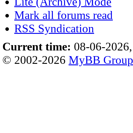
Lite (Archive) Mode
Mark all forums read
RSS Syndication
Current time:
08-06-2026,
© 2002-2026
MyBB Grou