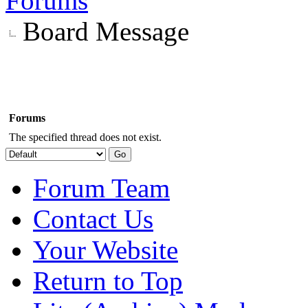
Forums
Board Message
Forums
The specified thread does not exist.
Forum Team
Contact Us
Your Website
Return to Top