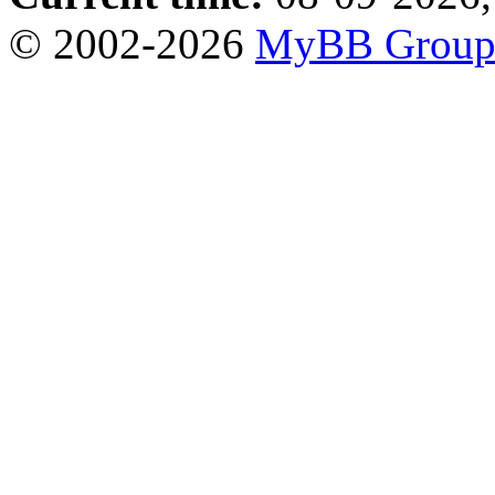
© 2002-2026
MyBB Grou