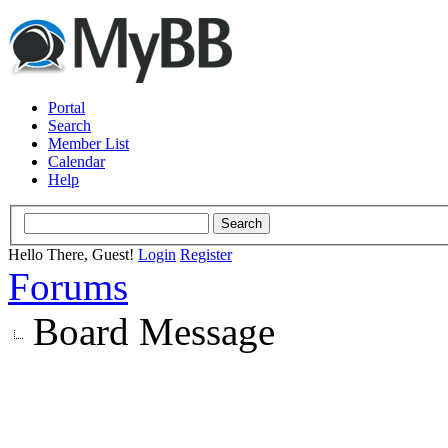
Portal
Search
Member List
Calendar
Help
Hello There, Guest!
Login
Register
Forums
Board Message