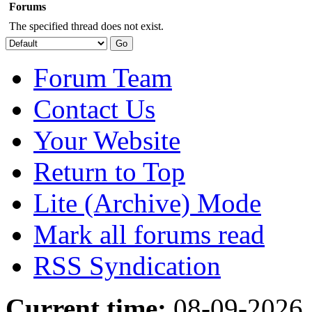
Forums
The specified thread does not exist.
Forum Team
Contact Us
Your Website
Return to Top
Lite (Archive) Mode
Mark all forums read
RSS Syndication
Current time:
08-09-2026,