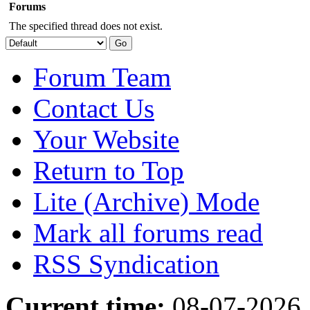
Forums
The specified thread does not exist.
Forum Team
Contact Us
Your Website
Return to Top
Lite (Archive) Mode
Mark all forums read
RSS Syndication
Current time:
08-07-2026,