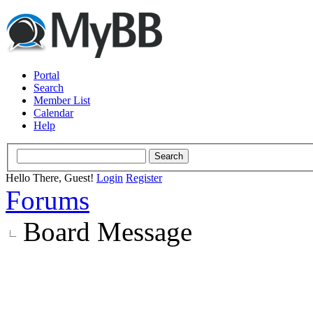
Portal
Search
Member List
Calendar
Help
Hello There, Guest!
Login
Register
Forums
Board Message