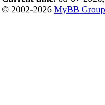
© 2002-2026
MyBB Grou