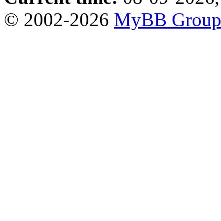
© 2002-2026
MyBB Grou