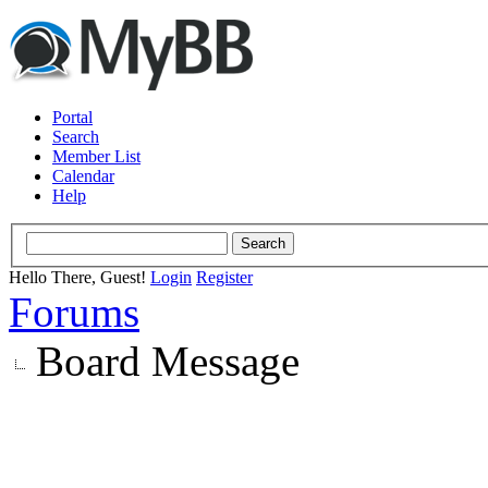
Portal
Search
Member List
Calendar
Help
Hello There, Guest!
Login
Register
Forums
Board Message