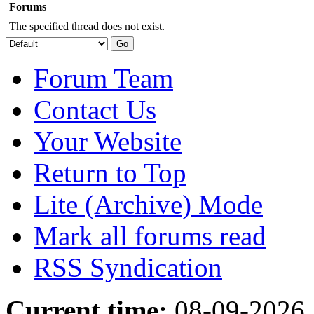
Forums
The specified thread does not exist.
Forum Team
Contact Us
Your Website
Return to Top
Lite (Archive) Mode
Mark all forums read
RSS Syndication
Current time:
08-09-2026,