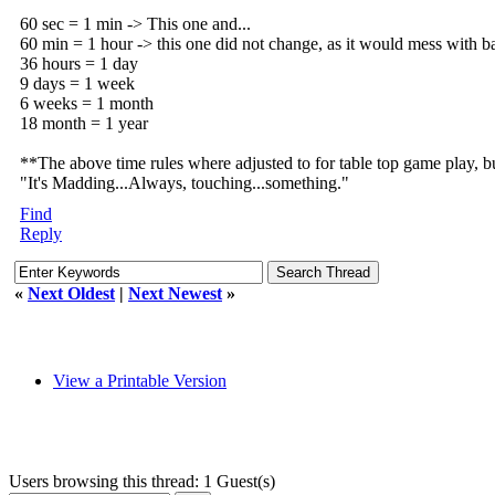
60 sec = 1 min -> This one and...
60 min = 1 hour -> this one did not change, as it would mess with ba
36 hours = 1 day
9 days = 1 week
6 weeks = 1 month
18 month = 1 year
**The above time rules where adjusted to for table top game play, bu
"It's Madding...Always, touching...something."
Find
Reply
«
Next Oldest
|
Next Newest
»
View a Printable Version
Users browsing this thread: 1 Guest(s)