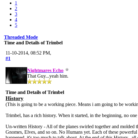
1
2
3
4
5
Threaded Mode
Time and Details of Trimbel
11-10-2014, 08:52 PM,
#1
Nightmares Echo
That Guy...yeah him.
Time and Details of Trimbel
History
(This is going to be a working piece. Means i am going to be working
Trimbel, has a rich history. When it started, in the beginning, no one k
Un-written History - All of the planes swirled together and molded t
Gnomes, Elves, and so on. No Humans yet. Each of these powerful bein
happened, it's too much to talk about. At the end of this History...al