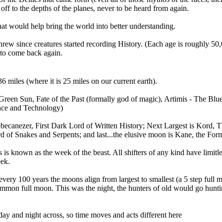
off to the depths of the planes, never to be heard from again.
at would help bring the world into better understanding.
threw since creatures started recording History. (Each age is roughly 
 to come back again.
6 miles (where it is 25 miles on our current earth).
Green Sun, Fate of the Past (formally god of magic), Artimis - The Bl
ence and Technology)
ebecanezer, First Dark Lord of Written History; Next Largest is Kord, T
d of Snakes and Serpents; and last...the elusive moon is Kane, the For
s is known as the week of the beast. All shifters of any kind have limitle
eek.
y 100 years the moons align from largest to smallest (a 5 step full moon
 common full moon. This was the night, the hunters of old would go huntin
day and night across, so time moves and acts different here