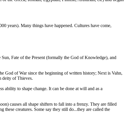
50,000 years). Many things have happened. Cultures have come,
ue Sun, Fate of the Present (formally the God of Knowledge), and
he God of War since the beginning of written history; Next is Vahn,
m deity of Thieves.
ss ability to shape change. It can be done at will and as a
) causes all shape shifters to fall into a frenzy. They are filled
g these creatures. Some say they still do...they are called the