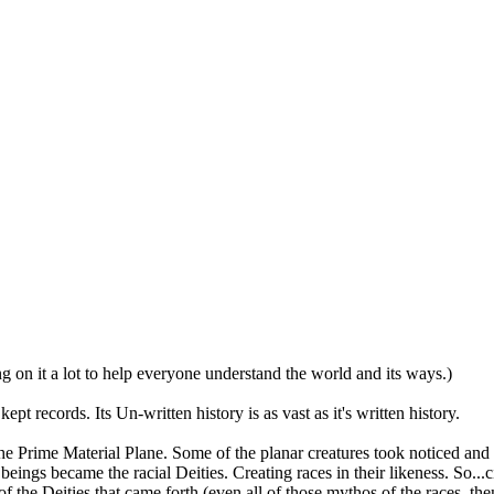
 on it a lot to help everyone understand the world and its ways.)
ept records. Its Un-written history is as vast as it's written history.
he Prime Material Plane. Some of the planar creatures took noticed and 
gs became the racial Deities. Creating races in their likeness. So...civ
l of the Deities that came forth (even all of those mythos of the races,