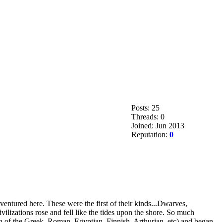
Posts: 25
Threads: 0
Joined: Jun 2013
Reputation:
0
ventured here. These were the first of their kinds...Dwarves,
ilizations rose and fell like the tides upon the shore. So much
 then of the Greek, Roman, Egyptian, Finnish, Arthurian, etc) and began