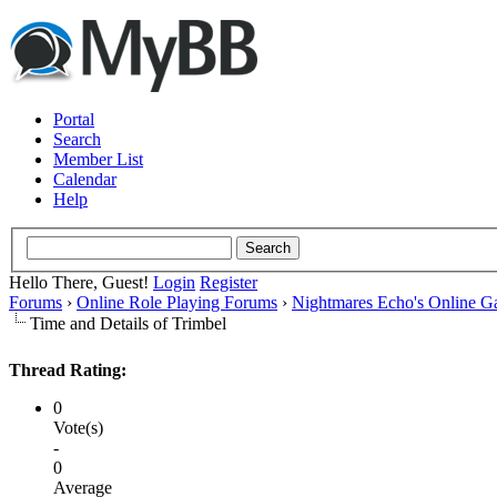
Portal
Search
Member List
Calendar
Help
Hello There, Guest!
Login
Register
Forums
›
Online Role Playing Forums
›
Nightmares Echo's Online 
Time and Details of Trimbel
Thread Rating:
0
Vote(s)
-
0
Average