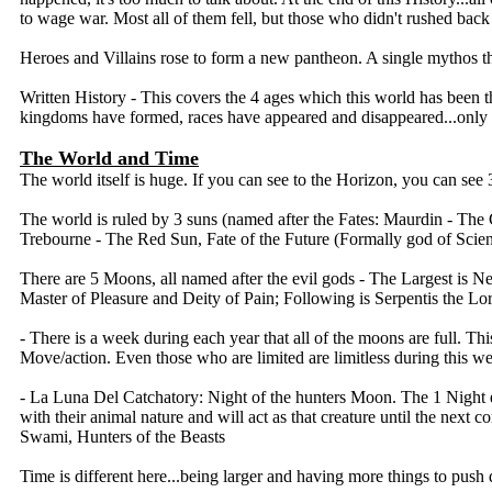
to wage war. Most all of them fell, but those who didn't rushed back 
Heroes and Villains rose to form a new pantheon. A single mythos th
Written History - This covers the 4 ages which this world has been 
kingdoms have formed, races have appeared and disappeared...only
The World and Time
The world itself is huge. If you can see to the Horizon, you can see 3
The world is ruled by 3 suns (named after the Fates: Maurdin - The 
Trebourne - The Red Sun, Fate of the Future (Formally god of Sci
There are 5 Moons, all named after the evil gods - The Largest is N
Master of Pleasure and Deity of Pain; Following is Serpentis the Lor
- There is a week during each year that all of the moons are full. Thi
Move/action. Even those who are limited are limitless during this w
- La Luna Del Catchatory: Night of the hunters Moon. The 1 Night ever
with their animal nature and will act as that creature until the next
Swami, Hunters of the Beasts
Time is different here...being larger and having more things to push 