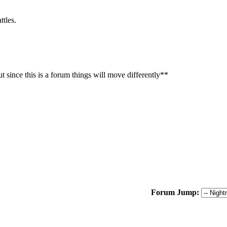
ttles.
t since this is a forum things will move differently**
Forum Jump: