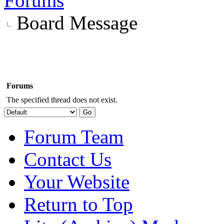
Forums
Board Message
Forums
The specified thread does not exist.
Forum Team
Contact Us
Your Website
Return to Top