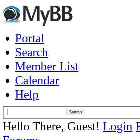
Portal
Search
Member List
Calendar
Help
Hello There, Guest!
Login