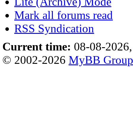
Lite (Archive) Mode
Mark all forums read
RSS Syndication
Current time:
08-08-2026,
© 2002-2026
MyBB Grou