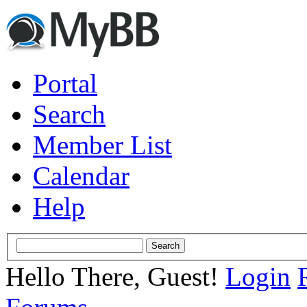
Portal
Search
Member List
Calendar
Help
Hello There, Guest!
Login