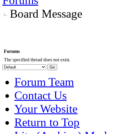
Forums
Board Message
Forums
The specified thread does not exist.
Forum Team
Contact Us
Your Website
Return to Top