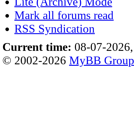
Lite (Archive) Mode
Mark all forums read
RSS Syndication
Current time:
08-07-2026,
© 2002-2026
MyBB Grou