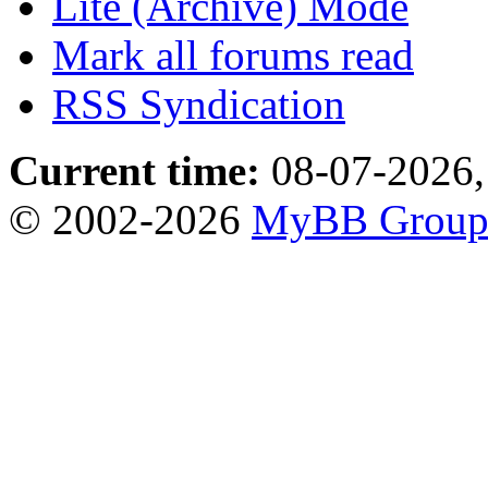
Lite (Archive) Mode
Mark all forums read
RSS Syndication
Current time:
08-07-2026,
© 2002-2026
MyBB Grou