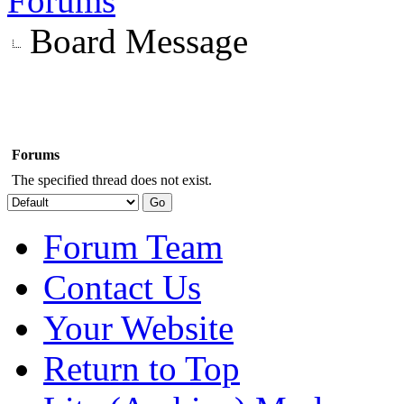
Forums
Board Message
Forums
The specified thread does not exist.
Forum Team
Contact Us
Your Website
Return to Top