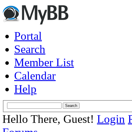
Portal
Search
Member List
Calendar
Help
Hello There, Guest!
Login