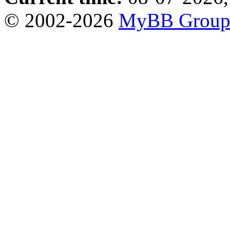
© 2002-2026
MyBB Grou