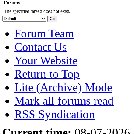
Forums
The specified thread does not exist.
Forum Team
Contact Us
Your Website
Return to Top
Lite (Archive) Mode
Mark all forums read
RSS Syndication
Current time:
08-07-2026,