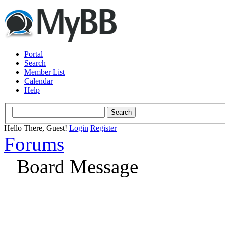
Portal
Search
Member List
Calendar
Help
Hello There, Guest!
Login
Register
Forums
Board Message