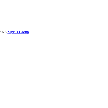
-2026
MyBB Group
.