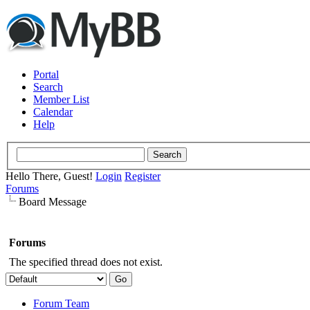
Portal
Search
Member List
Calendar
Help
Hello There, Guest!
Login
Register
Forums
Board Message
Forums
The specified thread does not exist.
Forum Team