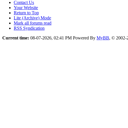
Contact Us
Your Website
Return to Top
Lite (Archive) Mode
Mark all forums read
RSS Syndication
Current time:
08-07-2026, 02:41 PM
Powered By
MyBB
, © 2002