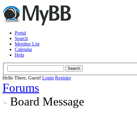
Portal
Search
Member List
Calendar
Help
Hello There, Guest!
Login
Register
Forums
Board Message