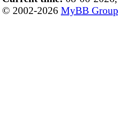
© 2002-2026
MyBB Grou