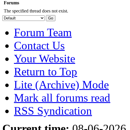
Forums
The specified thread does not exist.
Forum Team
Contact Us
Your Website
Return to Top
Lite (Archive) Mode
Mark all forums read
RSS Syndication
Current time:
08-06-2026,