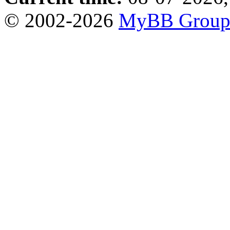
© 2002-2026
MyBB Grou