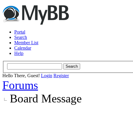
Portal
Search
Member List
Calendar
Help
Hello There, Guest!
Login
Register
Forums
Board Message