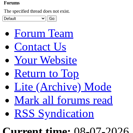
Forums
The specified thread does not exist.
Forum Team
Contact Us
Your Website
Return to Top
Lite (Archive) Mode
Mark all forums read
RSS Syndication
Current time:
08-07-2026,